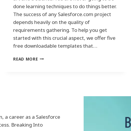
E
done learning techniques to do things better.
:
The success of any Salesforce.com project
H
depends heavily on the quality of
A
requirements gathering. To help you get
R
N
started with this crucial aspect, we offer five
E
free downloadable templates that…
S
S
M
READ MORE
I
A
N
S
G
T
T
E
H
R
E
T
P
H
O
E
W
A
E
, a career as a Salesforce
R
R
cess. Breaking Into
T
O