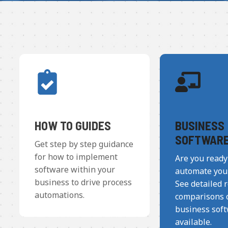
HOW TO GUIDES
BUSINESS
SOFTWAR
Get step by step guidance
for how to implement
Are you ready
software within your
automate you
business to drive process
See detailed 
automations.
comparisons o
business sof
available.