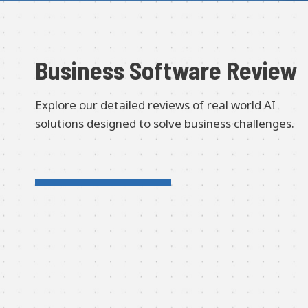
Business Software Review
Explore our detailed reviews of real world AI
solutions designed to solve business challenges.