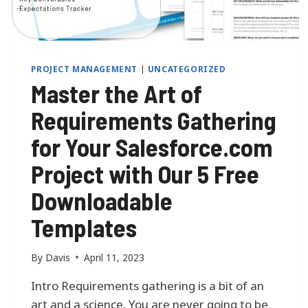
A
L
O
F
Y
PROJECT MANAGEMENT
|
UNCATEGORIZED
O
Master the Art of
U
R
Requirements Gathering
L
I
for Your Salesforce.com
N
K
Project with Our 5 Free
E
D
Downloadable
I
N
Templates
P
R
By
Davis
April 11, 2023
O
F
Intro Requirements gathering is a bit of an
I
art and a science. You are never going to be
L