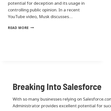
N
potential for deception and its usage in
C
controlling public opinion. In a recent
O
YouTube video, Musk discusses…
R
P
E
READ MORE
O
L
R
O
A
N
T
M
E
U
S
S
P
K
Y
’
T
S
H
C
O
Breaking Into Salesforce
O
N
N
I
C
N
With so many businesses relying on Salesforce.com
E
T
R
Administrator provides excellent potential for suc
O
N