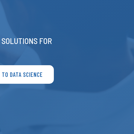
E SOLUTIONS FOR
 TO DATA SCIENCE