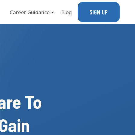
SIGN UP
Career Guidance
Blog
are To
Gain