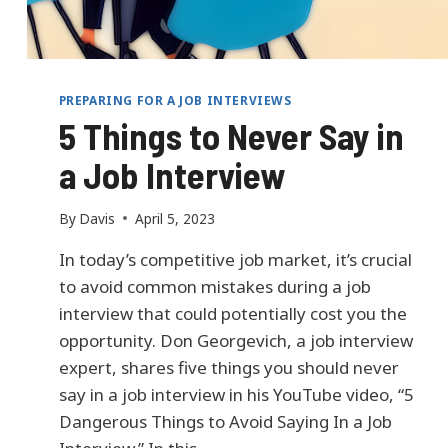
S
F
O
R
C
PREPARING FOR A JOB INTERVIEWS
E
5 Things to Never Say in
C
E
a Job Interview
R
T
I
By
Davis
April 5, 2023
F
I
In today’s competitive job market, it’s crucial
E
to avoid common mistakes during a job
D
interview that could potentially cost you the
:
opportunity. Don Georgevich, a job interview
M
I
expert, shares five things you should never
K
say in a job interview in his YouTube video, “5
E
Dangerous Things to Avoid Saying In a Job
W
H