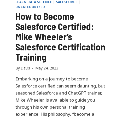
LEARN DATA SCIENCE
|
SALESFORCE
|
UNCATEGORIZED
How to Become
Salesforce Certified:
Mike Wheeler’s
Salesforce Certification
Training
By
Davis
May 24, 2023
Embarking on a journey to become
Salesforce certified can seem daunting, but
seasoned Salesforce and ChatGPT trainer,
Mike Wheeler, is available to guide you
through his own personal training
experience. His philosophy, “become a