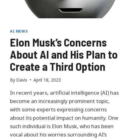
T
A
A
N
A
AI NEWS
L
Elon Musk’s Concerns
Y
S
About AI and His Plan to
I
Create a Third Option
S
:
M
By
Davis
April 18, 2023
I
C
In recent years, artificial intelligence (AI) has
R
become an increasingly prominent topic,
O
with some experts expressing concerns
S
O
about its potential impact on humanity. One
F
such individual is Elon Musk, who has been
T
vocal about his worries surrounding AI’s
I