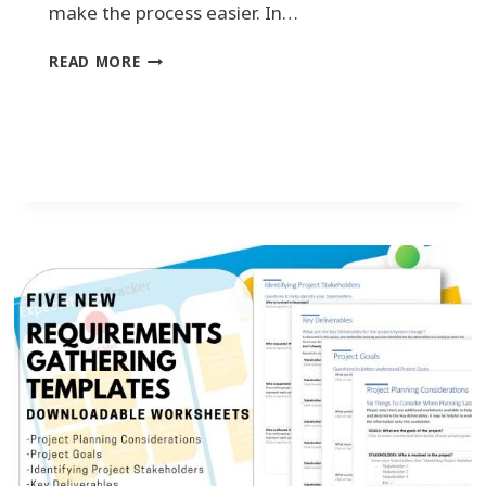
make the process easier. In…
U
READ MORE
N
L
O
C
K
I
N
G
T
H
E
P
O
T
E
N
T
I