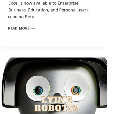
Excel is now available to Enterprise,
Business, Education, and Personal users
running Beta…
R
READ MORE
E
V
O
L
U
T
I
O
N
I
Z
I
N
G
D
A