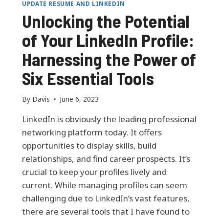
UPDATE RESUME AND LINKEDIN
Unlocking the Potential
of Your LinkedIn Profile:
Harnessing the Power of
Six Essential Tools
By
Davis
June 6, 2023
LinkedIn is obviously the leading professional
networking platform today. It offers
opportunities to display skills, build
relationships, and find career prospects. It’s
crucial to keep your profiles lively and
current. While managing profiles can seem
challenging due to LinkedIn’s vast features,
there are several tools that I have found to