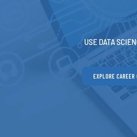
USE DATA SCIEN
EXPLORE CAREER