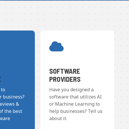
SOFTWARE
E
PROVIDERS
 to
Have you designed a
r business?
software that utilizes AI
reviews &
or Machine Learning to
f the best
help businesses? Tell us
tware
about it.