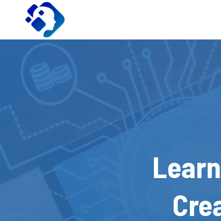
Skip
to
content
Learn
Cre