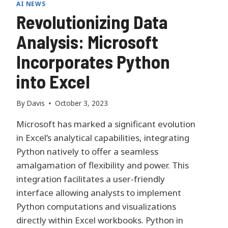
AI NEWS
Revolutionizing Data
Analysis: Microsoft
Incorporates Python
into Excel
By
Davis
October 3, 2023
Microsoft has marked a significant evolution
in Excel’s analytical capabilities, integrating
Python natively to offer a seamless
amalgamation of flexibility and power. This
integration facilitates a user-friendly
interface allowing analysts to implement
Python computations and visualizations
directly within Excel workbooks. Python in