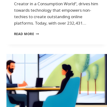
Creator in a Consumption World“, drives him
towards technology that empowers non-
techies to create outstanding online
platforms. Today, with over 232,431…
H
READ MORE
O
W
T
O
B
E
C
O
M
E
S
A
L
E