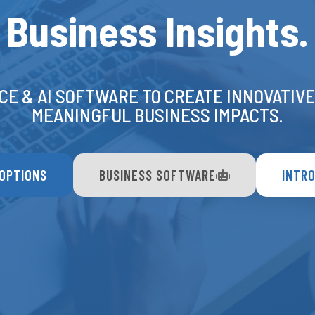
Business Insights.
CE & AI SOFTWARE TO CREATE INNOVATIV
MEANINGFUL BUSINESS IMPACTS.
 OPTIONS
BUSINESS SOFTWARE
INTRO