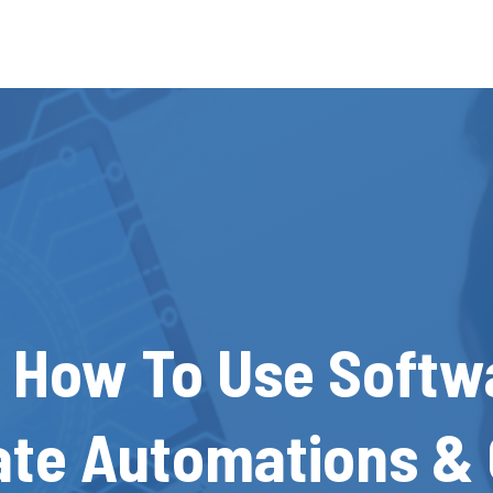
 How To Use Softw
ate Automations & 