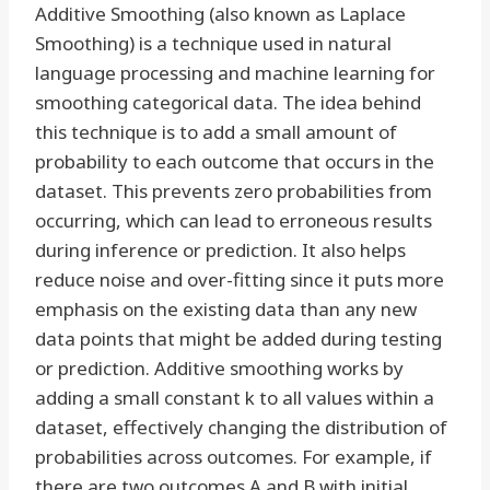
Additive Smoothing (also known as Laplace
Smoothing) is a technique used in natural
language processing and machine learning for
smoothing categorical data. The idea behind
this technique is to add a small amount of
probability to each outcome that occurs in the
dataset. This prevents zero probabilities from
occurring, which can lead to erroneous results
during inference or prediction. It also helps
reduce noise and over-fitting since it puts more
emphasis on the existing data than any new
data points that might be added during testing
or prediction. Additive smoothing works by
adding a small constant k to all values within a
dataset, effectively changing the distribution of
probabilities across outcomes. For example, if
there are two outcomes A and B with initial