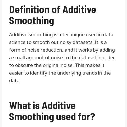
Definition of Additive
Smoothing
Additive smoothing is a technique used in data
science to smooth out noisy datasets. It is a
form of noise reduction, and it works by adding
a small amount of noise to the dataset in order
to obscure the original noise. This makes it
easier to identify the underlying trends in the
data.
What is Additive
Smoothing used for?