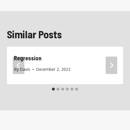
Similar Posts
Regression
By
Davis
December 2, 2022