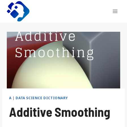
Skip
to
content
A
|
DATA SCIENCE DICTIONARY
Additive Smoothing