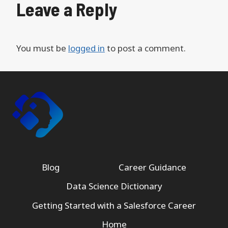
Leave a Reply
You must be
logged in
to post a comment.
Blog
Career Guidance
Data Science Dictionary
Getting Started with a Salesforce Career
Home