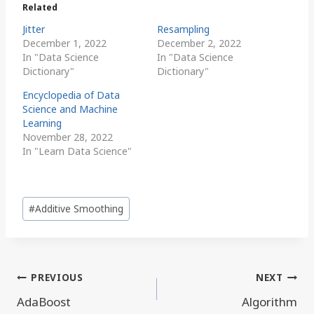
Related
Jitter
Resampling
December 1, 2022
December 2, 2022
In "Data Science
In "Data Science
Dictionary"
Dictionary"
Encyclopedia of Data
Science and Machine
Learning
November 28, 2022
In "Learn Data Science"
Post
#
Additive Smoothing
Tags:
Post
PREVIOUS
NEXT
navigation
AdaBoost
Algorithm