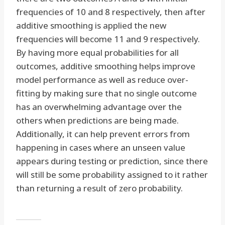
frequencies of 10 and 8 respectively, then after
additive smoothing is applied the new
frequencies will become 11 and 9 respectively.
By having more equal probabilities for all
outcomes, additive smoothing helps improve
model performance as well as reduce over-
fitting by making sure that no single outcome
has an overwhelming advantage over the
others when predictions are being made.
Additionally, it can help prevent errors from
happening in cases where an unseen value
appears during testing or prediction, since there
will still be some probability assigned to it rather
than returning a result of zero probability.