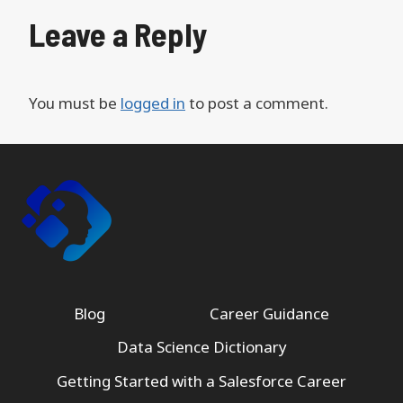
Leave a Reply
You must be
logged in
to post a comment.
Blog
Career Guidance
Data Science Dictionary
Getting Started with a Salesforce Career