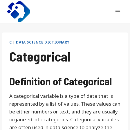
Skip
to
content
C
|
DATA SCIENCE DICTIONARY
Categorical
Definition of Categorical
A categorical variable is a type of data that is
represented by a list of values. These values can
be either numbers or text, and they are usually
organized into categories. Categorical variables
are often used in data science to analyze the