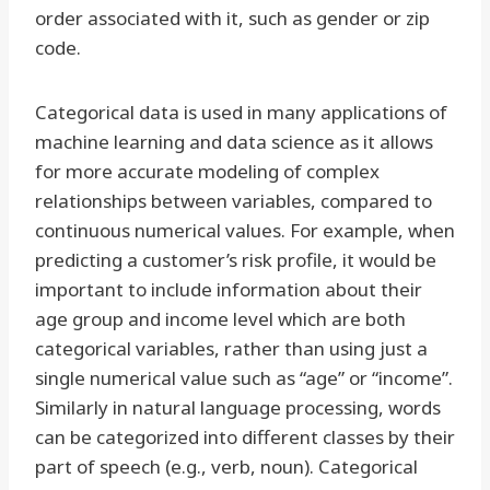
order associated with it, such as gender or zip
code.
Categorical data is used in many applications of
machine learning and data science as it allows
for more accurate modeling of complex
relationships between variables, compared to
continuous numerical values. For example, when
predicting a customer’s risk profile, it would be
important to include information about their
age group and income level which are both
categorical variables, rather than using just a
single numerical value such as “age” or “income”.
Similarly in natural language processing, words
can be categorized into different classes by their
part of speech (e.g., verb, noun). Categorical