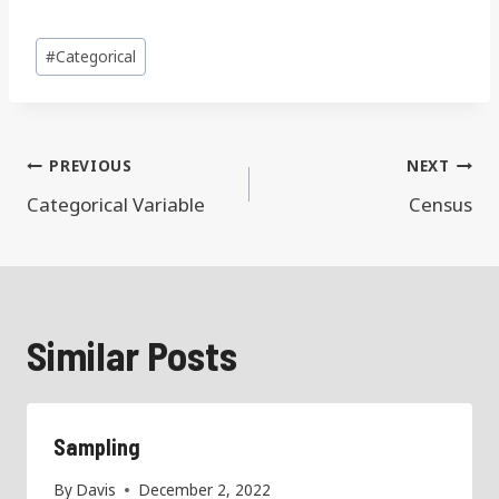
Post
#
Categorical
Tags:
Post
PREVIOUS
NEXT
navigation
Categorical Variable
Census
Similar Posts
Sampling
By
Davis
December 2, 2022