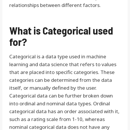
relationships between different factors.
What is Categorical used
for?
Categorical is a data type used in machine
learning and data science that refers to values
that are placed into specific categories. These
categories can be determined from the data
itself, or manually defined by the user.
Categorical data can be further broken down
into ordinal and nominal data types. Ordinal
categorical data has an order associated with it,
such as a rating scale from 1-10, whereas
nominal categorical data does not have any