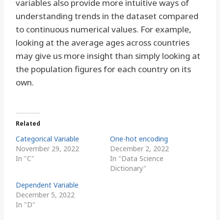
variables also provide more intuitive ways of
understanding trends in the dataset compared
to continuous numerical values. For example,
looking at the average ages across countries
may give us more insight than simply looking at
the population figures for each country on its
own.
Related
Categorical Variable
One-hot encoding
November 29, 2022
December 2, 2022
In "C"
In "Data Science
Dictionary"
Dependent Variable
December 5, 2022
In "D"