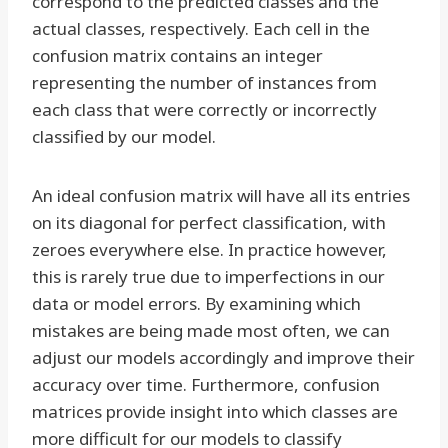
correspond to the predicted classes and the
actual classes, respectively. Each cell in the
confusion matrix contains an integer
representing the number of instances from
each class that were correctly or incorrectly
classified by our model.
An ideal confusion matrix will have all its entries
on its diagonal for perfect classification, with
zeroes everywhere else. In practice however,
this is rarely true due to imperfections in our
data or model errors. By examining which
mistakes are being made most often, we can
adjust our models accordingly and improve their
accuracy over time. Furthermore, confusion
matrices provide insight into which classes are
more difficult for our models to classify