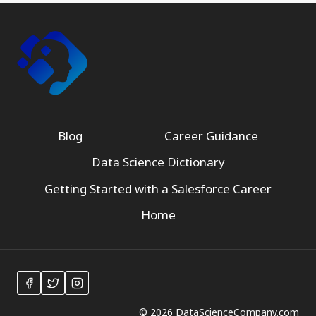
Blog
Career Guidance
Data Science Dictionary
Getting Started with a Salesforce Career
Home
© 2026 DataScienceCompany.com