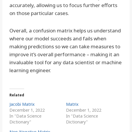
accurately, allowing us to focus further efforts
on those particular cases.
Overall, a confusion matrix helps us understand
where our model succeeds and fails when
making predictions so we can take measures to
improve it’s overall performance – making it an
invaluable tool for any data scientist or machine
learning engineer.
Related
Jacobi Matrix
Matrix
December 1, 2022
December 1, 2022
In "Data Science
In "Data Science
Dictionary"
Dictionary"
Non-Negative Matrix