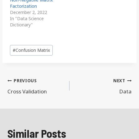
Factorization
December 2, 2022
In "Data Science
Dictionary"
Post
#
Confusion Matrix
Tags:
Post
PREVIOUS
NEXT
navigation
Cross Validation
Data
Similar Posts