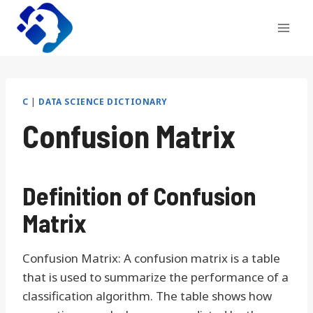
Skip
to
content
C
|
DATA SCIENCE DICTIONARY
Confusion Matrix
Definition of Confusion
Matrix
Confusion Matrix: A confusion matrix is a table
that is used to summarize the performance of a
classification algorithm. The table shows how