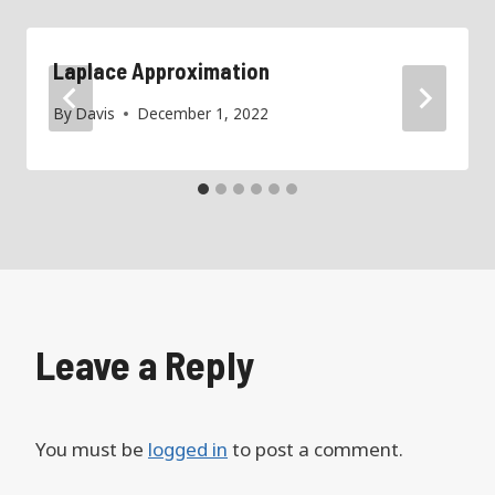
Laplace Approximation
By
Davis
December 1, 2022
Leave a Reply
You must be
logged in
to post a comment.