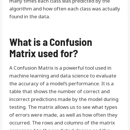
many times each class was predicted by the
algorithm and how often each class was actually
found in the data.
What is a Confusion
Matrix used for?
A Confusion Matrix is a powerful tool used in
machine learning and data science to evaluate
the accuracy of a model’s performance. It is a
table that shows the number of correct and
incorrect predictions made by the model during
testing. The matrix allows us to see what types
of errors were made, as well as how often they
occurred. The rows and columns of the matrix