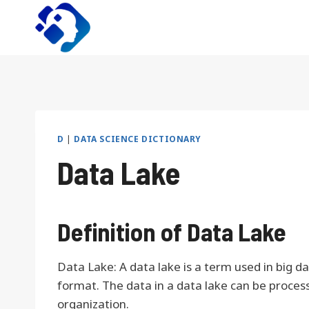
Skip
to
content
D
|
DATA SCIENCE DICTIONARY
Data Lake
Definition of Data Lake
Data Lake: A data lake is a term used in big d
format. The data in a data lake can be proces
organization.