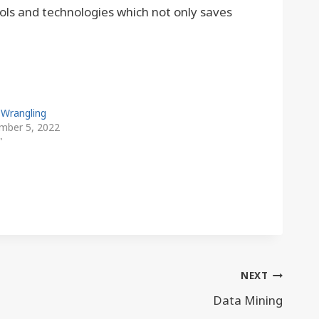
ols and technologies which not only saves
 Wrangling
mber 5, 2022
"
NEXT
Data Mining