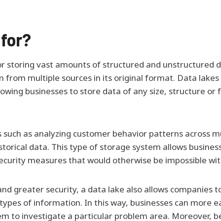
 for?
 for storing vast amounts of structured and unstructured d
rom multiple sources in its original format. Data lakes off
owing businesses to store data of any size, structure o
 such as analyzing customer behavior patterns across mul
historical data. This type of storage system allows busin
 security measures that would otherwise be impossible wit
and greater security, a data lake also allows companies to
types of information. In this way, businesses can more eas
em to investigate a particular problem area. Moreover, 