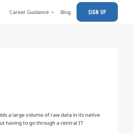
SIGN UP
Career Guidance
Blog
ds a large volume of raw data in its native
ut having to go through a central IT