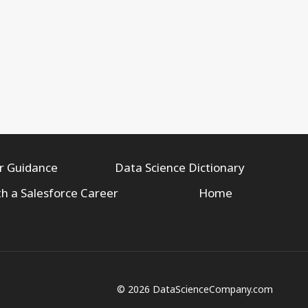
r Guidance
Data Science Dictionary
th a Salesforce Career
Home
© 2026 DataScienceCompany.com