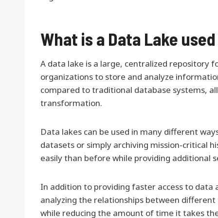
What is a Data Lake used
A data lake is a large, centralized repository
organizations to store and analyze information f
compared to traditional database systems, all
transformation.
Data lakes can be used in many different ways
datasets or simply archiving mission-critical 
easily than before while providing additional
In addition to providing faster access to data 
analyzing the relationships between different 
while reducing the amount of time it takes th