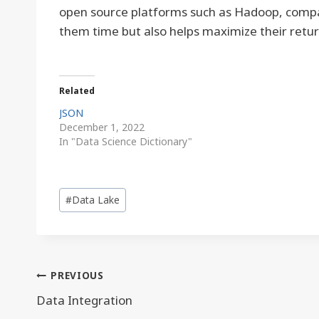
open source platforms such as Hadoop, compani
them time but also helps maximize their retu
Related
JSON
December 1, 2022
In "Data Science Dictionary"
Post
#
Data Lake
Tags:
Post
PREVIOUS
navigation
Data Integration