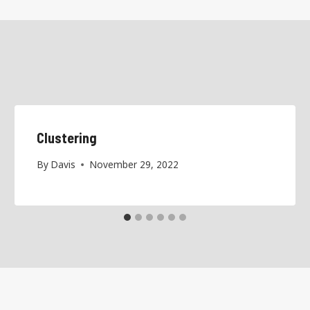
Clustering
By
Davis
November 29, 2022