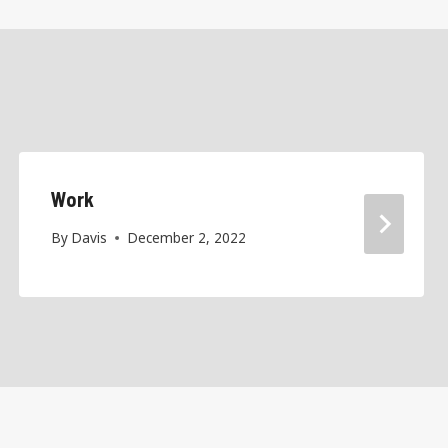
Work
By
Davis
December 2, 2022