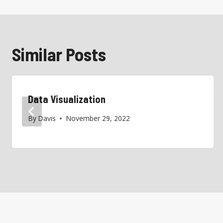
Similar Posts
Data Visualization
By
Davis
November 29, 2022