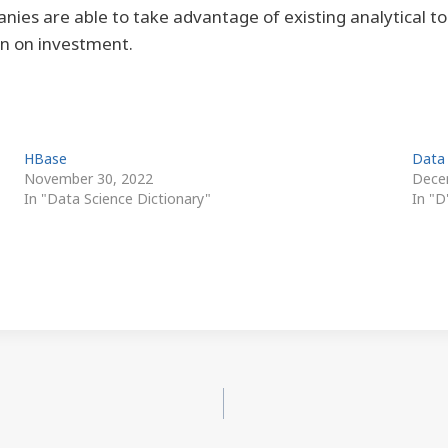
es are able to take advantage of existing analytical to
rn on investment.
HBase
Data
November 30, 2022
Dece
In "Data Science Dictionary"
In "D