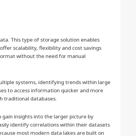
ata. This type of storage solution enables
er scalability, flexibility and cost savings
r format without the need for manual
tiple systems, identifying trends within large
esses to access information quicker and more
h traditional databases.
 gain insights into the larger picture by
ily identify correlations within their datasets
because most modern data lakes are built on