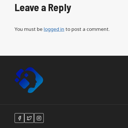
Leave a Reply
You must be
logged in
to post a comment.