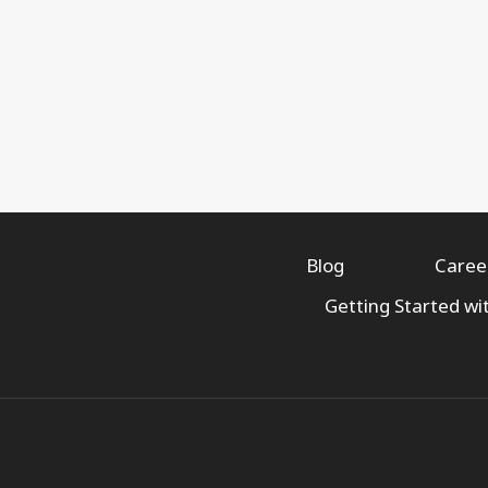
Blog
Caree
Getting Started wi