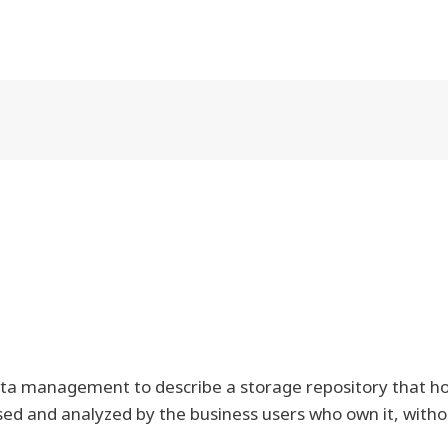
ata management to describe a storage repository that hol
sed and analyzed by the business users who own it, witho