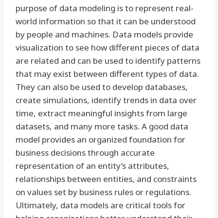
purpose of data modeling is to represent real-
world information so that it can be understood
by people and machines. Data models provide
visualization to see how different pieces of data
are related and can be used to identify patterns
that may exist between different types of data.
They can also be used to develop databases,
create simulations, identify trends in data over
time, extract meaningful insights from large
datasets, and many more tasks. A good data
model provides an organized foundation for
business decisions through accurate
representation of an entity’s attributes,
relationships between entities, and constraints
on values set by business rules or regulations.
Ultimately, data models are critical tools for