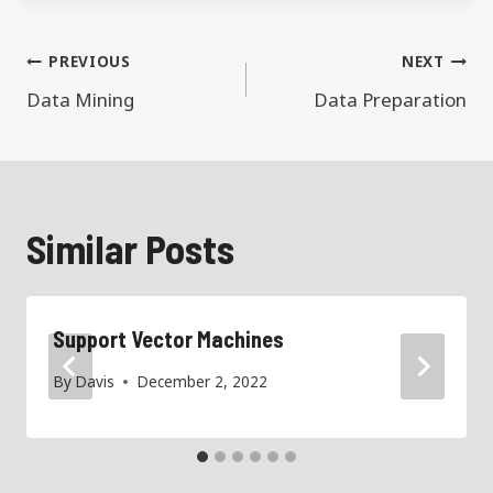
Post
PREVIOUS
NEXT
navigation
Data Mining
Data Preparation
Similar Posts
Support Vector Machines
By
Davis
December 2, 2022