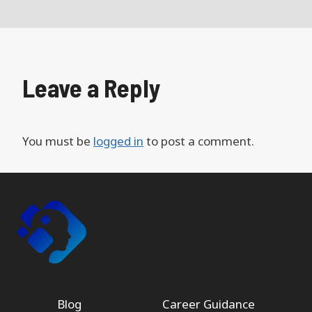
Leave a Reply
You must be
logged in
to post a comment.
Blog
Career Guidance