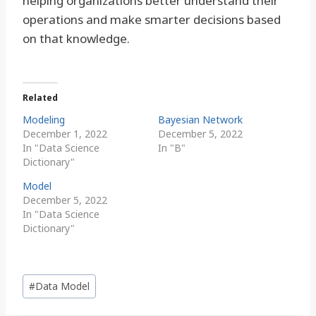
helping organizations better understand their
operations and make smarter decisions based
on that knowledge.
Related
Modeling
Bayesian Network
December 1, 2022
December 5, 2022
In "Data Science
In "B"
Dictionary"
Model
December 5, 2022
In "Data Science
Dictionary"
Post
#
Data Model
Tags: