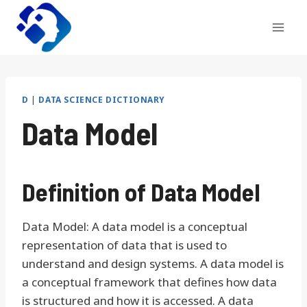
Skip
to
content
D
|
DATA SCIENCE DICTIONARY
Data Model
Definition of Data Model
Data Model: A data model is a conceptual
representation of data that is used to
understand and design systems. A data model is
a conceptual framework that defines how data
is structured and how it is accessed. A data