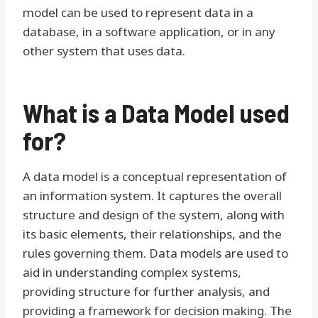
model can be used to represent data in a
database, in a software application, or in any
other system that uses data.
What is a Data Model used
for?
A data model is a conceptual representation of
an information system. It captures the overall
structure and design of the system, along with
its basic elements, their relationships, and the
rules governing them. Data models are used to
aid in understanding complex systems,
providing structure for further analysis, and
providing a framework for decision making. The