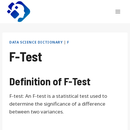
Skip
to
content
DATA SCIENCE DICTIONARY
|
F
F-Test
Definition of F-Test
F-test: An F-test is a statistical test used to
determine the significance of a difference
between two variances.