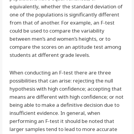
equivalently, whether the standard deviation of
one of the populations is significantly different
from that of another. For example, an F-test
could be used to compare the variability
between men’s and women’s heights, or to
compare the scores on an aptitude test among
students at different grade levels.
When conducting an F-test there are three
possibilities that can arise: rejecting the null
hypothesis with high confidence; accepting that
means are different with high confidence; or not
being able to make a definitive decision due to
insufficient evidence. In general, when
performing an F-test it should be noted that
larger samples tend to lead to more accurate