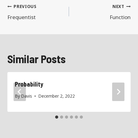
Post
PREVIOUS
NEXT
navigation
Frequentist
Function
Similar Posts
Probability
By
Davis
December 2, 2022