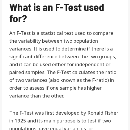
What is an F-Test used
for?
An F-Test is a statistical test used to compare
the variability between two population
variances. It is used to determine if there is a
significant difference between the two groups,
and it can be used either for independent or
paired samples. The F-Test calculates the ratio
of two variances (also known as the F-ratio) in
order to assess if one sample has higher
variance than the other.
The F-Test was first developed by Ronald Fisher
in 1925 and its main purpose is to test if two
populations have equal variances, or