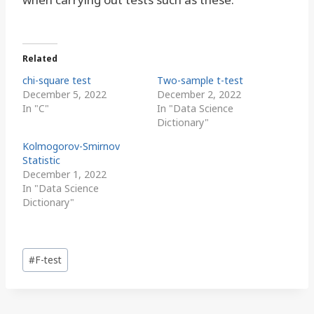
Related
chi-square test
Two-sample t-test
December 5, 2022
December 2, 2022
In "C"
In "Data Science
Dictionary"
Kolmogorov-Smirnov
Statistic
December 1, 2022
In "Data Science
Dictionary"
Post
#
F-test
Tags: