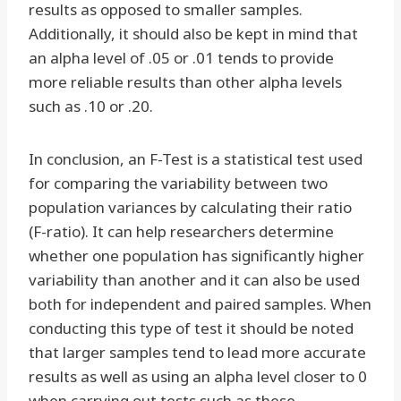
results as opposed to smaller samples.
Additionally, it should also be kept in mind that
an alpha level of .05 or .01 tends to provide
more reliable results than other alpha levels
such as .10 or .20.
In conclusion, an F-Test is a statistical test used
for comparing the variability between two
population variances by calculating their ratio
(F-ratio). It can help researchers determine
whether one population has significantly higher
variability than another and it can also be used
both for independent and paired samples. When
conducting this type of test it should be noted
that larger samples tend to lead more accurate
results as well as using an alpha level closer to 0
when carrying out tests such as these.