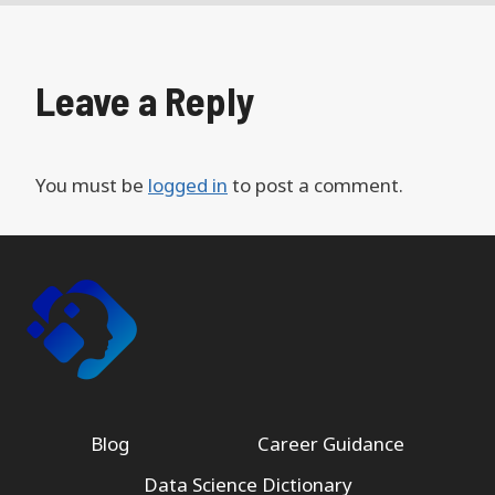
Leave a Reply
You must be
logged in
to post a comment.
Blog
Career Guidance
Data Science Dictionary