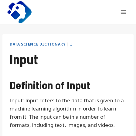
Skip
to
content
DATA SCIENCE DICTIONARY
|
I
Input
Definition of Input
Input: Input refers to the data that is given to a
machine learning algorithm in order to learn
from it. The input can be in a number of
formats, including text, images, and videos.