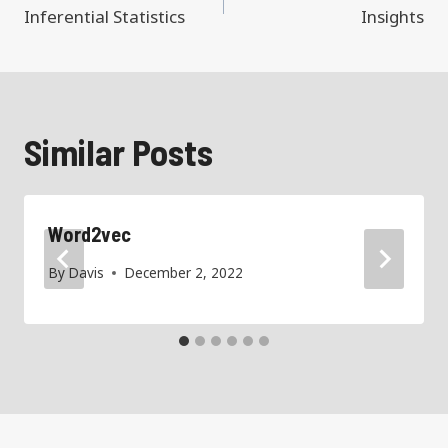
navigation
Inferential Statistics
Insights
Similar Posts
Word2vec
By
Davis
December 2, 2022