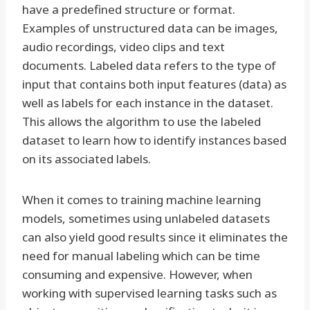
have a predefined structure or format.
Examples of unstructured data can be images,
audio recordings, video clips and text
documents. Labeled data refers to the type of
input that contains both input features (data) as
well as labels for each instance in the dataset.
This allows the algorithm to use the labeled
dataset to learn how to identify instances based
on its associated labels.
When it comes to training machine learning
models, sometimes using unlabeled datasets
can also yield good results since it eliminates the
need for manual labeling which can be time
consuming and expensive. However, when
working with supervised learning tasks such as