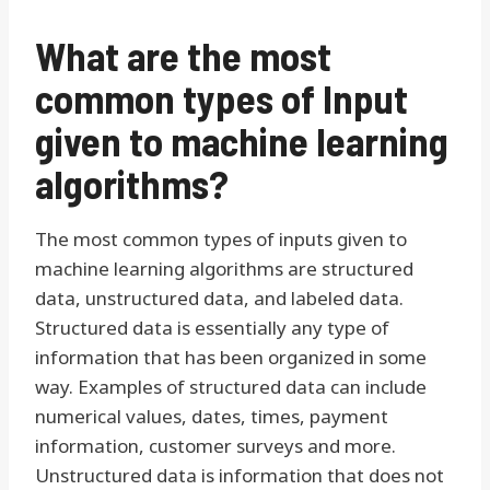
What are the most
common types of Input
given to machine learning
algorithms?
The most common types of inputs given to
machine learning algorithms are structured
data, unstructured data, and labeled data.
Structured data is essentially any type of
information that has been organized in some
way. Examples of structured data can include
numerical values, dates, times, payment
information, customer surveys and more.
Unstructured data is information that does not