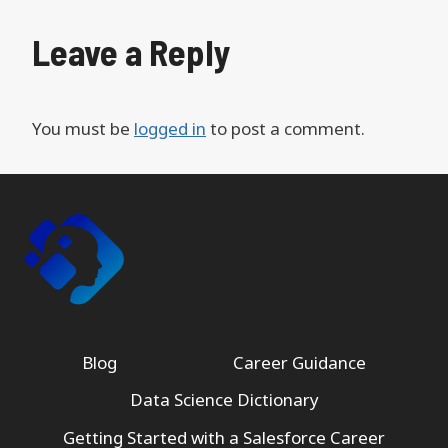
Leave a Reply
You must be
logged in
to post a comment.
Blog
Career Guidance
Data Science Dictionary
Getting Started with a Salesforce Career