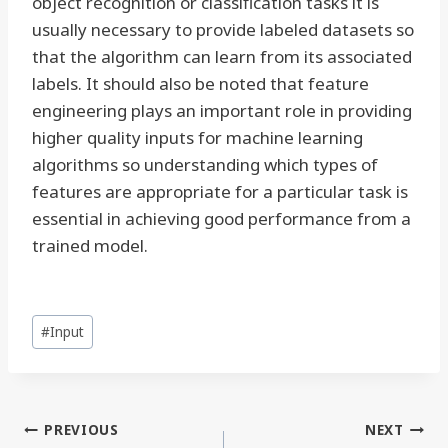
object recognition or classification tasks it is
usually necessary to provide labeled datasets so
that the algorithm can learn from its associated
labels. It should also be noted that feature
engineering plays an important role in providing
higher quality inputs for machine learning
algorithms so understanding which types of
features are appropriate for a particular task is
essential in achieving good performance from a
trained model.
Post
#
Input
Tags:
Post
PREVIOUS
NEXT