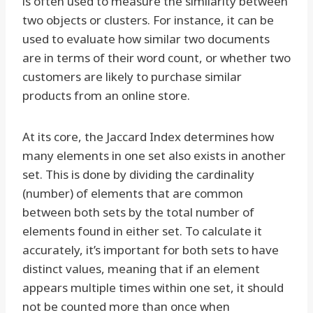
is often used to measure the similarity between
two objects or clusters. For instance, it can be
used to evaluate how similar two documents
are in terms of their word count, or whether two
customers are likely to purchase similar
products from an online store.
At its core, the Jaccard Index determines how
many elements in one set also exists in another
set. This is done by dividing the cardinality
(number) of elements that are common
between both sets by the total number of
elements found in either set. To calculate it
accurately, it’s important for both sets to have
distinct values, meaning that if an element
appears multiple times within one set, it should
not be counted more than once when