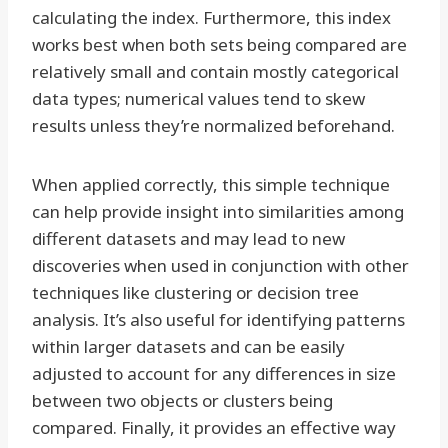
calculating the index. Furthermore, this index
works best when both sets being compared are
relatively small and contain mostly categorical
data types; numerical values tend to skew
results unless they’re normalized beforehand.
When applied correctly, this simple technique
can help provide insight into similarities among
different datasets and may lead to new
discoveries when used in conjunction with other
techniques like clustering or decision tree
analysis. It’s also useful for identifying patterns
within larger datasets and can be easily
adjusted to account for any differences in size
between two objects or clusters being
compared. Finally, it provides an effective way