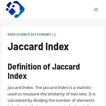
Skip
to
content
DATA SCIENCE DICTIONARY
|
J
Jaccard Index
Definition of Jaccard
Index
Jaccard Index: The Jaccard Index is a statistic
used to measure the similarity of two sets. It is
calculated by dividing the number of elements