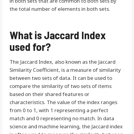
in both sets that are common to both sets by
the total number of elements in both sets.
What is Jaccard Index
used for?
The Jaccard Index, also known as the Jaccard
Similarity Coefficient, is a measure of similarity
between two sets of data. It can be used to
compare the similarity of two sets of items
based on their shared features or
characteristics. The value of the index ranges
from 0 to 1, with 1 representing a perfect
match and 0 representing no match. In data
science and machine learning, the Jaccard index