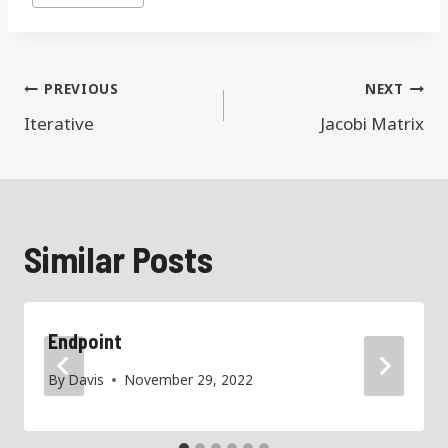
Tags:
Post
PREVIOUS
NEXT
navigation
Iterative
Jacobi Matrix
Similar Posts
Endpoint
By
Davis
November 29, 2022