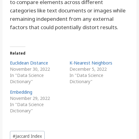
to compare elements across different
categories like text documents or images while
remaining independent from any external
factors that could potentially distort results.
Related
Euclidean Distance
K-Nearest Neighbors
November 30, 2022
December 5, 2022
In "Data Science
In "Data Science
Dictionary"
Dictionary"
Embedding
November 29, 2022
In "Data Science
Dictionary"
Post
#
Jaccard Index