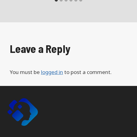
Leave a Reply
You must be
logged in
to post a comment.