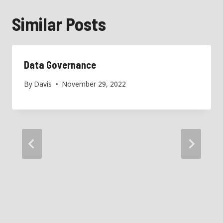
Similar Posts
Data Governance
By
Davis
November 29, 2022