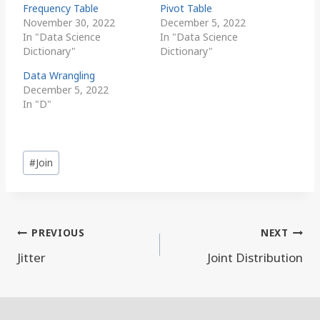
Frequency Table
Pivot Table
November 30, 2022
December 5, 2022
In "Data Science
In "Data Science
Dictionary"
Dictionary"
Data Wrangling
December 5, 2022
In "D"
Post
#
Join
Tags:
Post
PREVIOUS
NEXT
navigation
Jitter
Joint Distribution