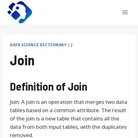
Skip
to
content
DATA SCIENCE DICTIONARY
|
J
Join
Definition of Join
Join: A join is an operation that merges two data
tables based on a common attribute. The result
of the join is a new table that contains all the
data from both input tables, with the duplicates
removed.