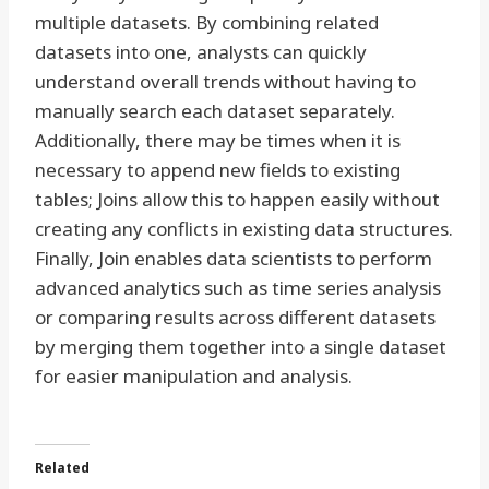
multiple datasets. By combining related
datasets into one, analysts can quickly
understand overall trends without having to
manually search each dataset separately.
Additionally, there may be times when it is
necessary to append new fields to existing
tables; Joins allow this to happen easily without
creating any conflicts in existing data structures.
Finally, Join enables data scientists to perform
advanced analytics such as time series analysis
or comparing results across different datasets
by merging them together into a single dataset
for easier manipulation and analysis.
Related