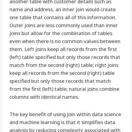
another table with customer details such as
name and address, an inner join would create
one table that contains all of this information.
Outer joins are less commonly used than inner
joins but allow for the combination of tables
even when there is no common values between
them. Left joins keep all records from the first
(left) table specified but only those records that
match from the second (right) table; right joins
keep all records from the second (right) table
specified but only those records that match
from the first (left) table; natural joins combine
columns with identical names.
The key benefit of using Join within data science
and machine learning is that it simplifies data
analysis by reducing complexity associated with