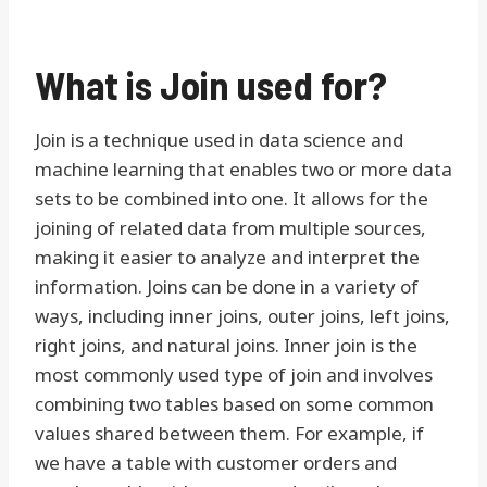
What is Join used for?
Join is a technique used in data science and
machine learning that enables two or more data
sets to be combined into one. It allows for the
joining of related data from multiple sources,
making it easier to analyze and interpret the
information. Joins can be done in a variety of
ways, including inner joins, outer joins, left joins,
right joins, and natural joins. Inner join is the
most commonly used type of join and involves
combining two tables based on some common
values shared between them. For example, if
we have a table with customer orders and