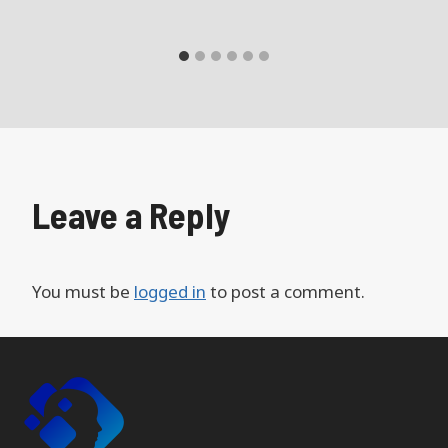
Leave a Reply
You must be
logged in
to post a comment.