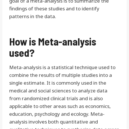
goal of a meta-analysis is to summarize the
findings of these studies and to identify
patterns in the data.
How is Meta-analysis
used?
Meta-analysis is a statistical technique used to
combine the results of multiple studies into a
single estimate. It is commonly used in the
medical and social sciences to analyze data
from randomized clinical trials and is also
applicable to other areas such as economics,
education, psychology and ecology. Meta-
analysis involves both quantitative and