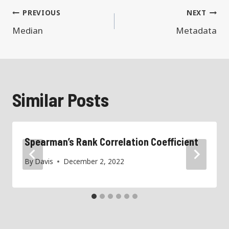
Post
PREVIOUS
NEXT
navigation
Median
Metadata
Similar Posts
Spearman’s Rank Correlation Coefficient
By
Davis
December 2, 2022