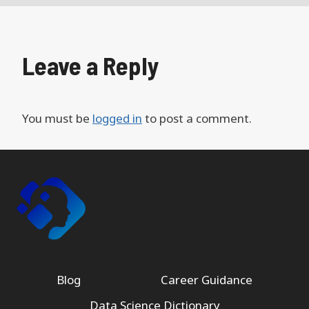
Leave a Reply
You must be
logged in
to post a comment.
Blog
Career Guidance
Data Science Dictionary