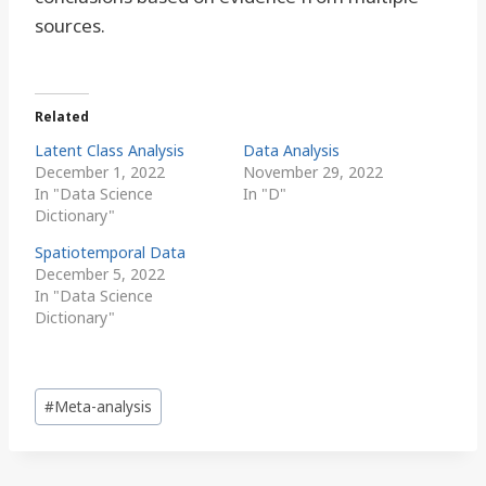
sources.
Related
Latent Class Analysis
Data Analysis
December 1, 2022
November 29, 2022
In "Data Science
In "D"
Dictionary"
Spatiotemporal Data
December 5, 2022
In "Data Science
Dictionary"
Post
#
Meta-analysis
Tags: