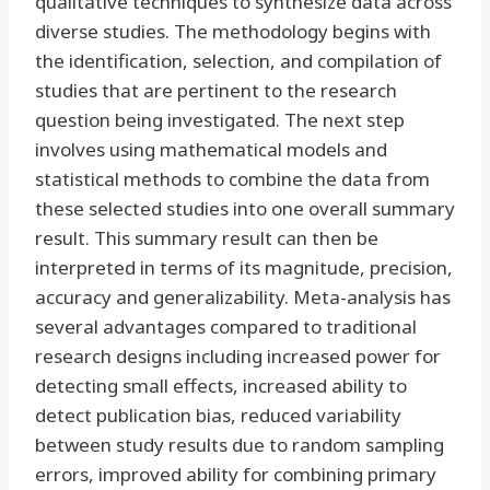
qualitative techniques to synthesize data across
diverse studies. The methodology begins with
the identification, selection, and compilation of
studies that are pertinent to the research
question being investigated. The next step
involves using mathematical models and
statistical methods to combine the data from
these selected studies into one overall summary
result. This summary result can then be
interpreted in terms of its magnitude, precision,
accuracy and generalizability. Meta-analysis has
several advantages compared to traditional
research designs including increased power for
detecting small effects, increased ability to
detect publication bias, reduced variability
between study results due to random sampling
errors, improved ability for combining primary