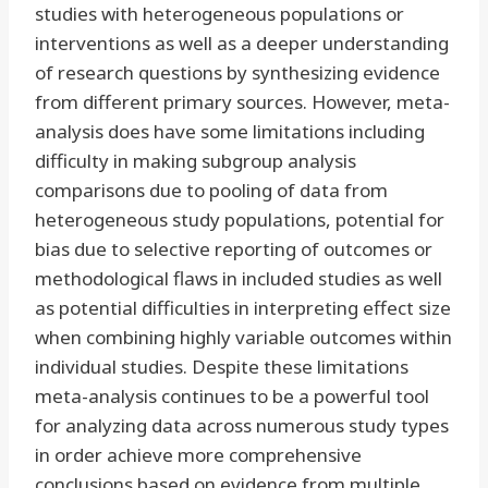
studies with heterogeneous populations or
interventions as well as a deeper understanding
of research questions by synthesizing evidence
from different primary sources. However, meta-
analysis does have some limitations including
difficulty in making subgroup analysis
comparisons due to pooling of data from
heterogeneous study populations, potential for
bias due to selective reporting of outcomes or
methodological flaws in included studies as well
as potential difficulties in interpreting effect size
when combining highly variable outcomes within
individual studies. Despite these limitations
meta-analysis continues to be a powerful tool
for analyzing data across numerous study types
in order achieve more comprehensive
conclusions based on evidence from multiple