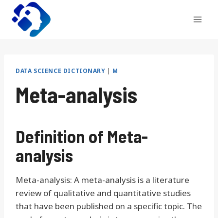
Skip
to
content
DATA SCIENCE DICTIONARY
|
M
Meta-analysis
Definition of Meta-
analysis
Meta-analysis: A meta-analysis is a literature
review of qualitative and quantitative studies
that have been published on a specific topic. The