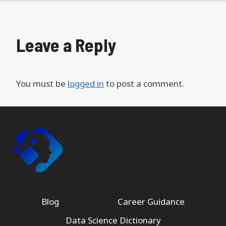
Leave a Reply
You must be
logged in
to post a comment.
Blog
Career Guidance
Data Science Dictionary