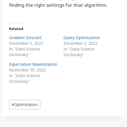
finding the right settings for that algorithm.
Related
Gradient Descent
Query Optimization
December 5, 2022
December 2, 2022
In "Data Science
In "Data Science
Dictionary"
Dictionary"
Expectation Maximization
November 30, 2022
In "Data Science
Dictionary"
Post
#
Optimization
Tags: