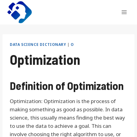
Skip
to
content
DATA SCIENCE DICTIONARY
|
O
Optimization
Definition of Optimization
Optimization: Optimization is the process of
making something as good as possible. In data
science, this usually means finding the best way
to use the data to achieve a goal. This can
involve choosing the right algorithm to use, or