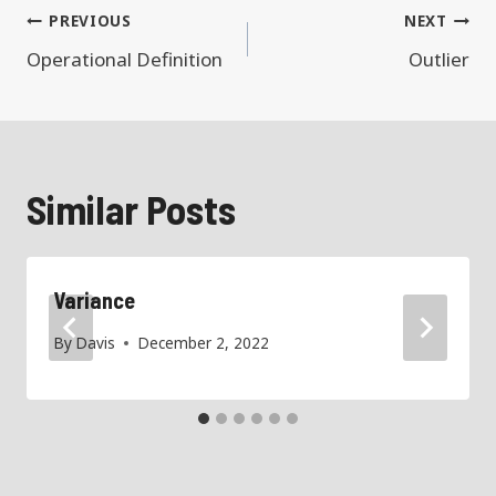
Post
PREVIOUS
NEXT
navigation
Operational Definition
Outlier
Similar Posts
Variance
By
Davis
December 2, 2022