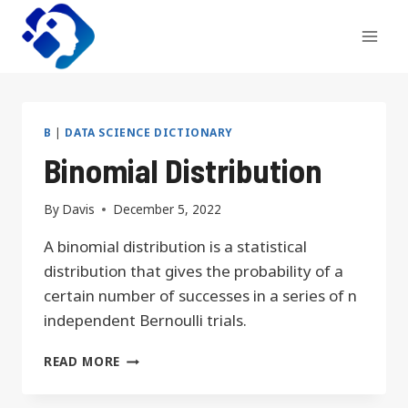
Skip
to
content
B
|
DATA SCIENCE DICTIONARY
Binomial Distribution
By
Davis
December 5, 2022
A binomial distribution is a statistical
distribution that gives the probability of a
certain number of successes in a series of n
independent Bernoulli trials.
BINOMIAL
READ MORE
DISTRIBUTION