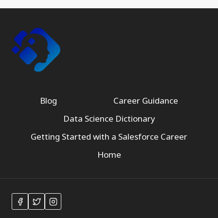
Blog
Career Guidance
Data Science Dictionary
Getting Started with a Salesforce Career
Home