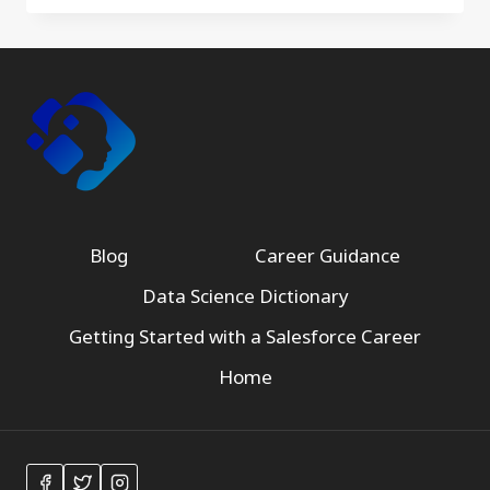
Blog
Career Guidance
Data Science Dictionary
Getting Started with a Salesforce Career
Home