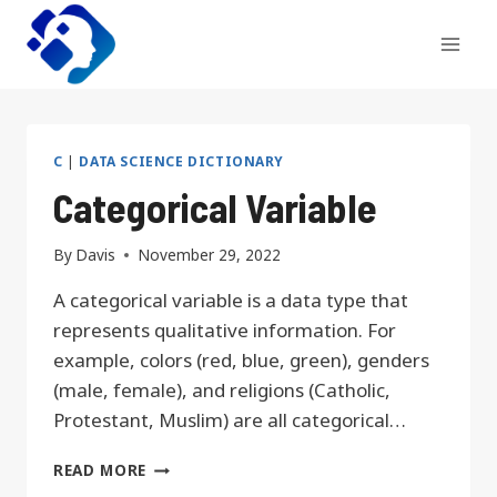
Skip
to
content
C
|
DATA SCIENCE DICTIONARY
Categorical Variable
By
Davis
November 29, 2022
A categorical variable is a data type that
represents qualitative information. For
example, colors (red, blue, green), genders
(male, female), and religions (Catholic,
Protestant, Muslim) are all categorical…
CATEGORICAL
READ MORE
VARIABLE