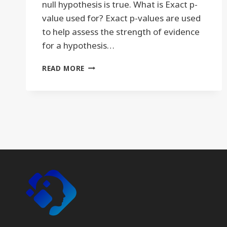
null hypothesis is true. What is Exact p-
value used for? Exact p-values are used
to help assess the strength of evidence
for a hypothesis…
EXACT
READ MORE
P-
VALUE