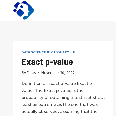
Skip
to
content
DATA SCIENCE DICTIONARY
|
E
Exact p-value
By
Davis
November 30, 2022
Definition of Exact p-value Exact p-
value: The Exact p-value is the
probability of obtaining a test statistic at
least as extreme as the one that was
actually observed, assuming that the