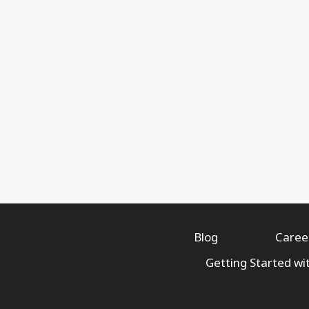
Blog
Caree
Getting Started wi