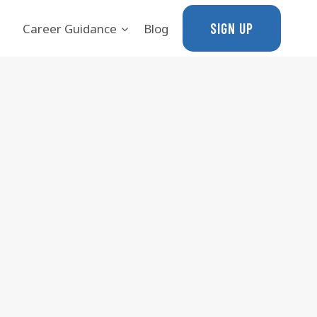
SIGN UP
Career Guidance
Blog