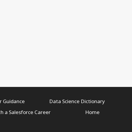
r Guidance
Data Science Dictionary
th a Salesforce Career
Home