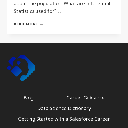
about the population. What are Inferential
Statistics used for?…
INFERENTIAL
READ MORE
STATISTICS
Blog
Career Guidance
Data Science Dictionary
Getting Started with a Salesforce Career