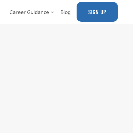
SIGN UP
Career Guidance
Blog