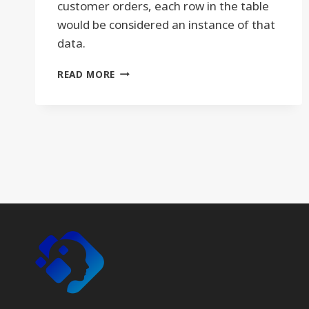
customer orders, each row in the table
would be considered an instance of that
data.
INSTANCE
READ MORE