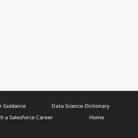
r Guidance
Data Science Dictionary
th a Salesforce Career
Home