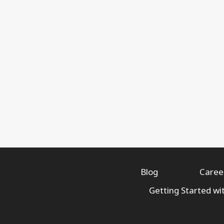
Blog
Caree
Getting Started wi