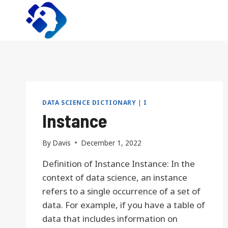
Skip
to
content
DATA SCIENCE DICTIONARY
|
I
Instance
By
Davis
December 1, 2022
Definition of Instance Instance: In the
context of data science, an instance
refers to a single occurrence of a set of
data. For example, if you have a table of
data that includes information on