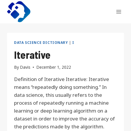
Skip
to
content
DATA SCIENCE DICTIONARY
|
I
Iterative
By
Davis
December 1, 2022
Definition of Iterative Iterative: Iterative
means “repeatedly doing something.” In
data science, this usually refers to the
process of repeatedly running a machine
learning or deep learning algorithm on a
dataset in order to improve the accuracy of
the predictions made by the algorithm.