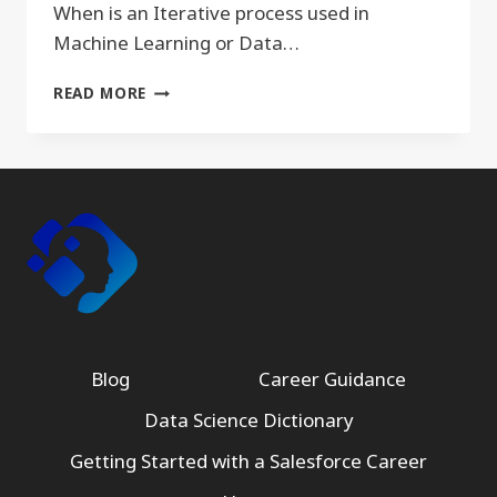
When is an Iterative process used in
Machine Learning or Data…
ITERATIVE
READ MORE
Blog
Career Guidance
Data Science Dictionary
Getting Started with a Salesforce Career