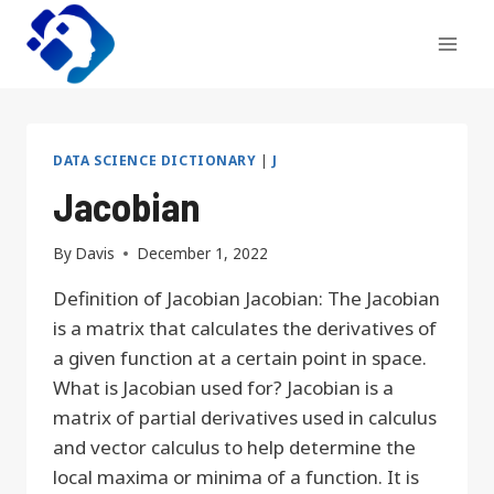
Skip
to
content
DATA SCIENCE DICTIONARY
|
J
Jacobian
By
Davis
December 1, 2022
Definition of Jacobian Jacobian: The Jacobian
is a matrix that calculates the derivatives of
a given function at a certain point in space.
What is Jacobian used for? Jacobian is a
matrix of partial derivatives used in calculus
and vector calculus to help determine the
local maxima or minima of a function. It is