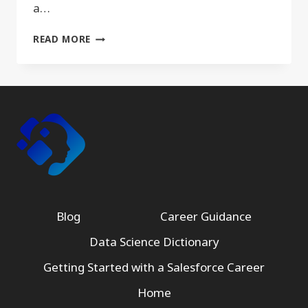
a…
JACOBIAN
READ MORE
Blog
Career Guidance
Data Science Dictionary
Getting Started with a Salesforce Career
Home