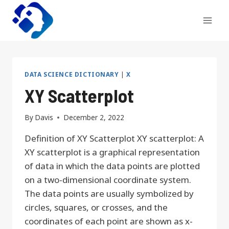
Skip
to
content
DATA SCIENCE DICTIONARY
|
X
XY Scatterplot
By
Davis
December 2, 2022
Definition of XY Scatterplot XY scatterplot: A
XY scatterplot is a graphical representation
of data in which the data points are plotted
on a two-dimensional coordinate system.
The data points are usually symbolized by
circles, squares, or crosses, and the
coordinates of each point are shown as x-