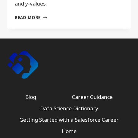
and y-values.
XY
READ MORE
SCATTERPLOT
Blog
Career Guidance
Data Science Dictionary
Getting Started with a Salesforce Career
Home