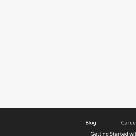
Blog
Caree
Getting Started wi