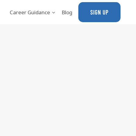
SIGN UP
Career Guidance
Blog