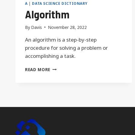
A
|
DATA SCIENCE DICTIONARY
Algorithm
By
Davis
November 28, 2022
An algorithm is a step-by-step
procedure for solving a problem or
accomplishing a task.
ALGORITHM
READ MORE