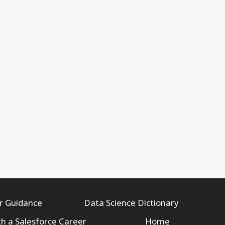
r Guidance
Data Science Dictionary
th a Salesforce Career
Home