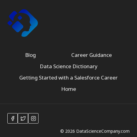
Blog
Career Guidance
Data Science Dictionary
Getting Started with a Salesforce Career
Home
© 2026 DataScienceCompany.com