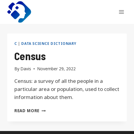
Skip
to
content
C
|
DATA SCIENCE DICTIONARY
Census
By
Davis
November 29, 2022
Census: a survey of all the people in a
particular area or population, used to collect
information about them.
CENSUS
READ MORE