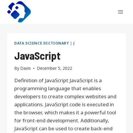
Skip
to
content
DATA SCIENCE DICTIONARY
|
J
JavaScript
By
Davis
December 5, 2022
Definition of JavaScript JavaScript is a
programming language that enables
developers to create complex websites and
applications. JavaScript code is executed in
the browser, which makes it a powerful tool
for front-end development. Additionally,
JavaScript can be used to create back-end