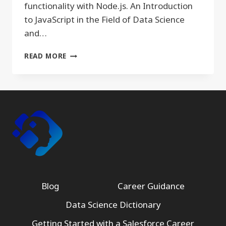
functionality with Node.js. An Introduction
to JavaScript in the Field of Data Science
and…
JAVASCRIPT
READ MORE
Blog
Career Guidance
Data Science Dictionary
Getting Started with a Salesforce Career