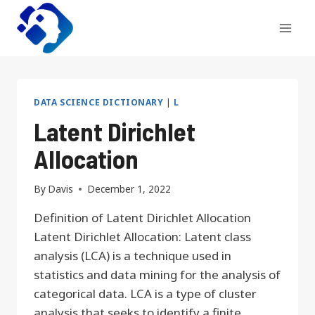
Skip
to
content
DATA SCIENCE DICTIONARY
|
L
Latent Dirichlet
Allocation
By
Davis
December 1, 2022
Definition of Latent Dirichlet Allocation
Latent Dirichlet Allocation: Latent class
analysis (LCA) is a technique used in
statistics and data mining for the analysis of
categorical data. LCA is a type of cluster
analysis that seeks to identify a finite