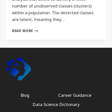
number of unobserved classes (clusters)
within a population. The detected classes
are latent, meaning they…
LATENT
READ MORE
DIRICHLET
ALLOCATION
Blog
Career Guidance
Data Science Dictionary