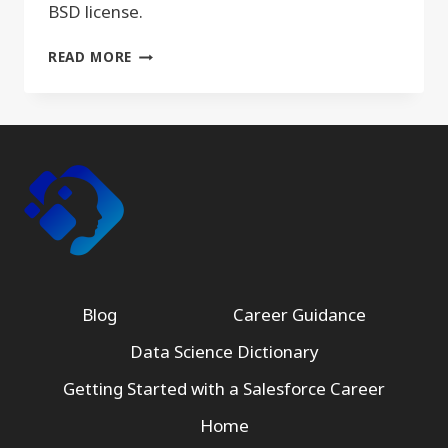
BSD license.
PANDAS
READ MORE
Blog
Career Guidance
Data Science Dictionary
Getting Started with a Salesforce Career
Home