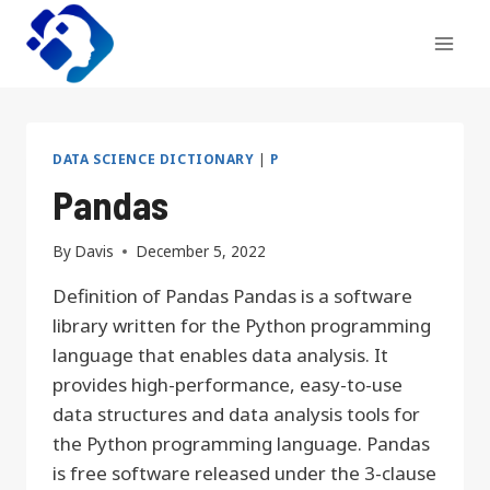
Skip
to
content
DATA SCIENCE DICTIONARY
|
P
Pandas
By
Davis
December 5, 2022
Definition of Pandas Pandas is a software
library written for the Python programming
language that enables data analysis. It
provides high-performance, easy-to-use
data structures and data analysis tools for
the Python programming language. Pandas
is free software released under the 3-clause