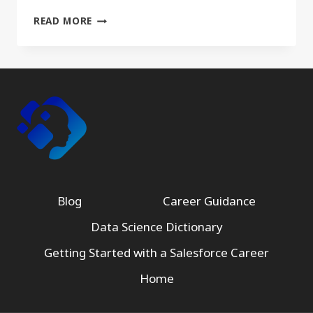
PREDICTION
READ MORE
Blog
Career Guidance
Data Science Dictionary
Getting Started with a Salesforce Career
Home