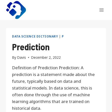
Skip
to
content
DATA SCIENCE DICTIONARY
|
P
Prediction
By
Davis
December 2, 2022
Definition of Prediction Prediction: A
prediction is a statement made about the
future, typically based on data and
statistical models. In data science, this is
often done through the use of machine
learning algorithms that are trained on
historical data.