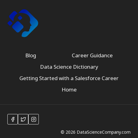
Blog
Career Guidance
Data Science Dictionary
Getting Started with a Salesforce Career
Home
© 2026 DataScienceCompany.com