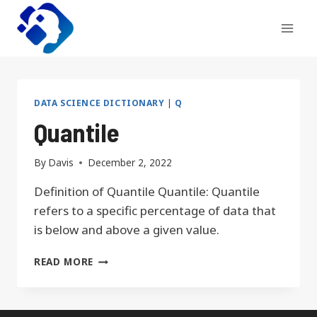
Skip
to
content
DATA SCIENCE DICTIONARY
|
Q
Quantile
By
Davis
December 2, 2022
Definition of Quantile Quantile: Quantile
refers to a specific percentage of data that
is below and above a given value.
QUANTILE
READ MORE