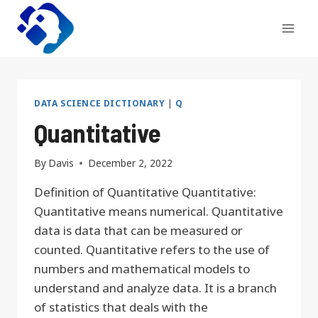
Skip
to
content
DATA SCIENCE DICTIONARY
|
Q
Quantitative
By
Davis
December 2, 2022
Definition of Quantitative Quantitative:
Quantitative means numerical. Quantitative
data is data that can be measured or
counted. Quantitative refers to the use of
numbers and mathematical models to
understand and analyze data. It is a branch
of statistics that deals with the