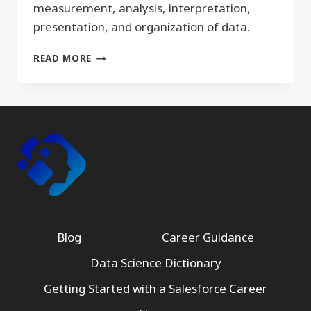
measurement, analysis, interpretation,
presentation, and organization of data.
QUANTITATIVE
READ MORE
Blog
Career Guidance
Data Science Dictionary
Getting Started with a Salesforce Career