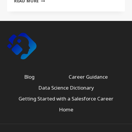
READ MORE
Blog
Career Guidance
Data Science Dictionary
Getting Started with a Salesforce Career
Home