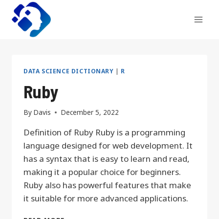
Skip
to
content
DATA SCIENCE DICTIONARY
|
R
Ruby
By
Davis
December 5, 2022
Definition of Ruby Ruby is a programming
language designed for web development. It
has a syntax that is easy to learn and read,
making it a popular choice for beginners.
Ruby also has powerful features that make
it suitable for more advanced applications.
RUBY