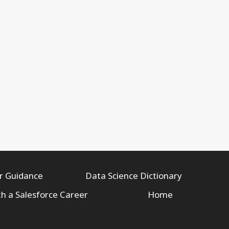
r Guidance
Data Science Dictionary
th a Salesforce Career
Home