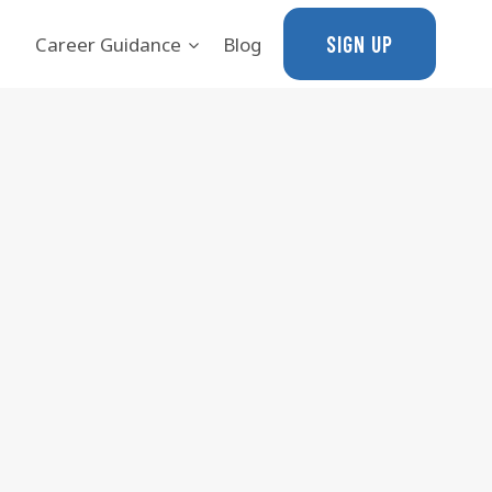
SIGN UP
Career Guidance
Blog