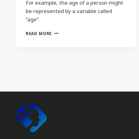
For example, the age of a person might
be represented by a variable called
“age”.
VARIABLE
READ MORE