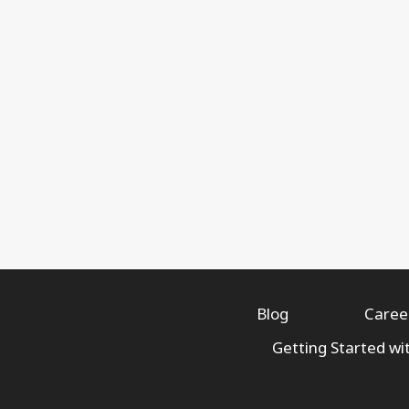
Blog
Caree
Getting Started wi