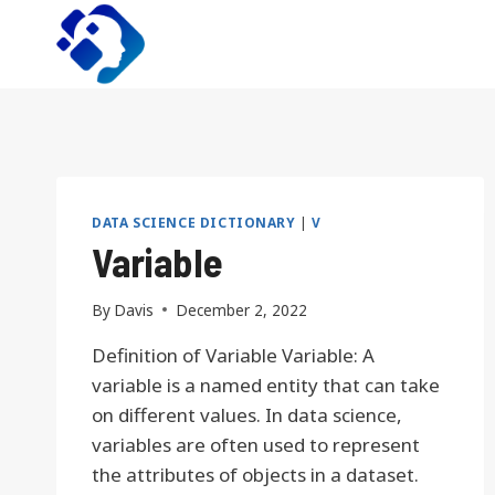
Skip
to
content
DATA SCIENCE DICTIONARY
|
V
Variable
By
Davis
December 2, 2022
Definition of Variable Variable: A
variable is a named entity that can take
on different values. In data science,
variables are often used to represent
the attributes of objects in a dataset.