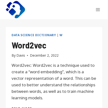
Skip
to
content
DATA SCIENCE DICTIONARY
|
W
Word2vec
By
Davis
December 2, 2022
Word2vec: Word2vec is a technique used to
create a “word embedding”, which is a
vector representation of a word. This can be
used to better understand the relationships
between words, as well as to train machine
learning models.
WORD2VEC