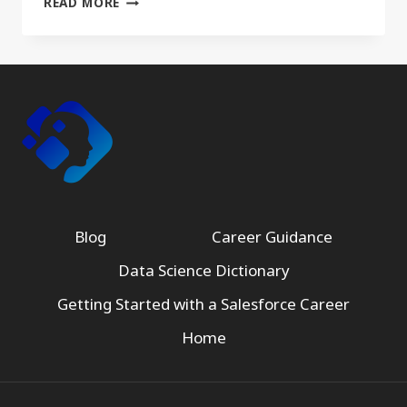
READ MORE
Blog
Career Guidance
Data Science Dictionary
Getting Started with a Salesforce Career
Home