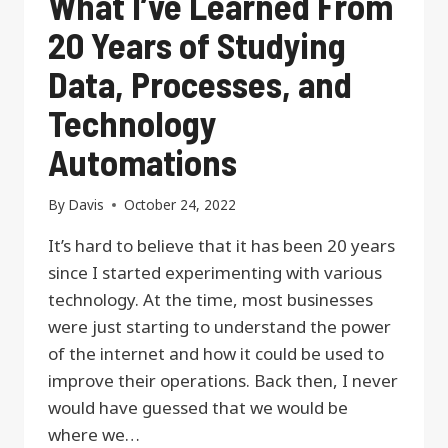
What I’ve Learned From
20 Years of Studying
Data, Processes, and
Technology
Automations
By
Davis
October 24, 2022
It’s hard to believe that it has been 20 years
since I started experimenting with various
technology. At the time, most businesses
were just starting to understand the power
of the internet and how it could be used to
improve their operations. Back then, I never
would have guessed that we would be
where we…