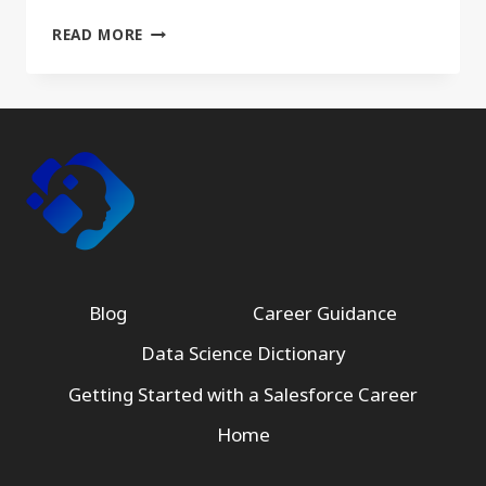
WHAT
READ MORE
I’VE
LEARNED
FROM
20
YEARS
OF
STUDYING
DATA,
PROCESSES,
AND
TECHNOLOGY
AUTOMATIONS
Blog
Career Guidance
Data Science Dictionary
Getting Started with a Salesforce Career
Home