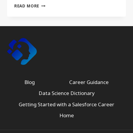
UNLOCKING
READ MORE
CAREER
OPPORTUNITIES
WITH
AWS
CERTIFIED
DATA
ANALYTICS
–
SPECIALTY
CERTIFICATION
Blog
Career Guidance
Data Science Dictionary
Getting Started with a Salesforce Career
Home