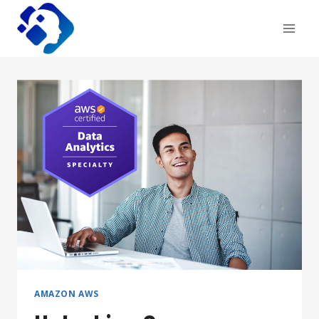
Skip
to
content
AMAZON AWS