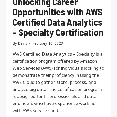
Unlocking Career
Opportunities with AWS
Certified Data Analytics
– Specialty Certification
By
Davis
February 10, 2023
AWS Certified Data Analytics – Specialty is a
certification program offered by Amazon
Web Services (AWS) for individuals looking to
demonstrate their proficiency in using the
AWS Cloud to gather, store, process, and
analyze big data. The certification program
is designed for IT professionals and data
engineers who have experience working
with AWS services and…