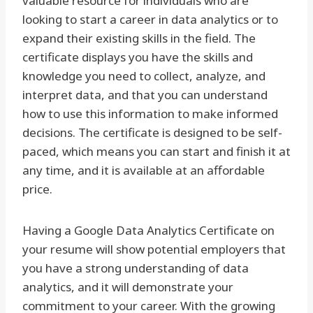
valuable resource for individuals who are
looking to start a career in data analytics or to
expand their existing skills in the field. The
certificate displays you have the skills and
knowledge you need to collect, analyze, and
interpret data, and that you can understand
how to use this information to make informed
decisions. The certificate is designed to be self-
paced, which means you can start and finish it at
any time, and it is available at an affordable
price.
Having a Google Data Analytics Certificate on
your resume will show potential employers that
you have a strong understanding of data
analytics, and it will demonstrate your
commitment to your career. With the growing