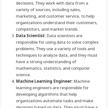
decisions. They work with data from a
variety of sources, including sales,
marketing, and customer service, to help
organizations understand their customers,
competitors, and market trends.
Data Scientist:
Data scientists are
responsible for using data to solve complex
problems. They use a variety of tools and
techniques to analyze data, and they must
have a strong understanding of
mathematics, statistics, and computer
science.
Machine Learning Engineer:
Machine
learning engineers are responsible for
developing algorithms that help
organizations automate tasks and make
decisions based on data. They must have a