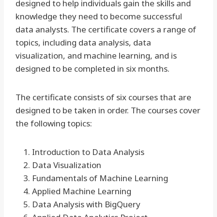
designed to help individuals gain the skills and
knowledge they need to become successful
data analysts. The certificate covers a range of
topics, including data analysis, data
visualization, and machine learning, and is
designed to be completed in six months.
The certificate consists of six courses that are
designed to be taken in order. The courses cover
the following topics:
Introduction to Data Analysis
Data Visualization
Fundamentals of Machine Learning
Applied Machine Learning
Data Analysis with BigQuery