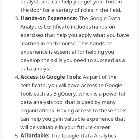
analyst, and can help you get your foot in
the door for a variety of roles in the field.
Hands-on Experience:
The Google Data
Analytics Certificate includes hands-on
exercises that help you apply what you have
learned in each course. This hands-on
experience is essential for helping you
develop the skills you need to succeed as a
data analyst.
Access to Google Tools:
As part of the
certificate, you will have access to Google
tools such as BigQuery, which is a powerful
data analysis tool that is used by many
organizations. Having access to these tools
can help you gain valuable experience that
will be valuable in your future career.
Affordable:
The Google Data Analytics