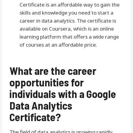
Certificate is an affordable way to gain the
skills and knowledge you need to start a
career in data analytics. The certificate is
available on Coursera, which is an online
learning platform that offers a wide range
of courses at an affordable price.
What are the career
opportunities for
individuals with a Google
Data Analytics
Certificate?
The field of data analytics is growing rapidly,