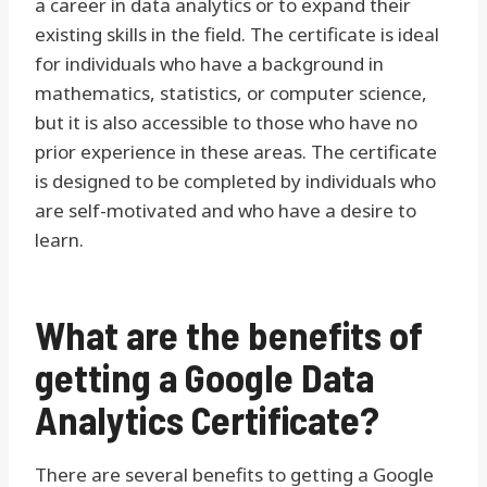
a career in data analytics or to expand their
existing skills in the field. The certificate is ideal
for individuals who have a background in
mathematics, statistics, or computer science,
but it is also accessible to those who have no
prior experience in these areas. The certificate
is designed to be completed by individuals who
are self-motivated and who have a desire to
learn.
What are the benefits of
getting a Google Data
Analytics Certificate?
There are several benefits to getting a Google