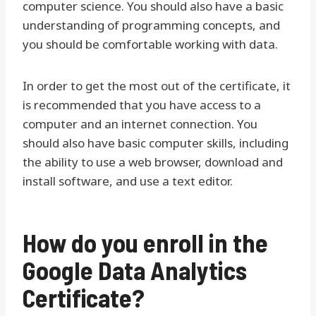
computer science. You should also have a basic
understanding of programming concepts, and
you should be comfortable working with data.
In order to get the most out of the certificate, it
is recommended that you have access to a
computer and an internet connection. You
should also have basic computer skills, including
the ability to use a web browser, download and
install software, and use a text editor.
How do you enroll in the
Google Data Analytics
Certificate?