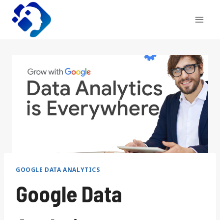
Skip
to
content
GOOGLE DATA ANALYTICS
Google Data