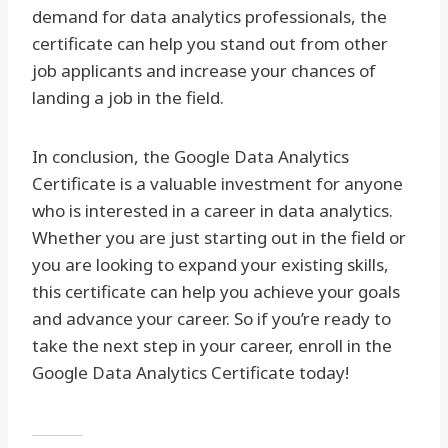
demand for data analytics professionals, the
certificate can help you stand out from other
job applicants and increase your chances of
landing a job in the field.
In conclusion, the Google Data Analytics
Certificate is a valuable investment for anyone
who is interested in a career in data analytics.
Whether you are just starting out in the field or
you are looking to expand your existing skills,
this certificate can help you achieve your goals
and advance your career. So if you’re ready to
take the next step in your career, enroll in the
Google Data Analytics Certificate today!