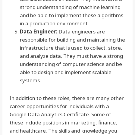
strong understanding of machine learning
and be able to implement these algorithms
in a production environment.
Data Engineer:
Data engineers are
responsible for building and maintaining the
infrastructure that is used to collect, store,
and analyze data. They must have a strong
understanding of computer science and be
able to design and implement scalable
systems.
In addition to these roles, there are many other
career opportunities for individuals with a
Google Data Analytics Certificate. Some of
these include positions in marketing, finance,
and healthcare. The skills and knowledge you