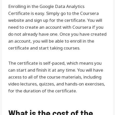
Enrolling in the Google Data Analytics
Certificate is easy. Simply go to the Coursera
website and sign up for the certificate. You will
need to create an account with Coursera if you
do not already have one. Once you have created
an account, you will be able to enroll in the
certificate and start taking courses.
The certificate is self-paced, which means you
can start and finish it at any time. You will have
access to all of the course materials, including
video lectures, quizzes, and hands-on exercises,
for the duration of the certificate.
What is the cost of the