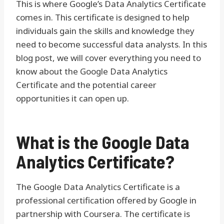
This is where Google’s Data Analytics Certificate
comes in. This certificate is designed to help
individuals gain the skills and knowledge they
need to become successful data analysts. In this
blog post, we will cover everything you need to
know about the Google Data Analytics
Certificate and the potential career
opportunities it can open up.
What is the Google Data
Analytics Certificate?
The Google Data Analytics Certificate is a
professional certification offered by Google in
partnership with Coursera. The certificate is