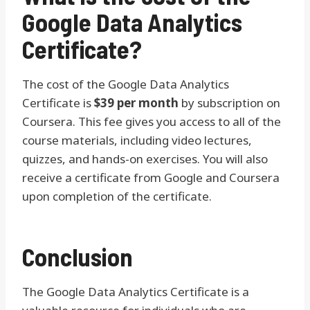
Google Data Analytics
Certificate?
The cost of the Google Data Analytics
Certificate is
$39 per month
by subscription on
Coursera. This fee gives you access to all of the
course materials, including video lectures,
quizzes, and hands-on exercises. You will also
receive a certificate from Google and Coursera
upon completion of the certificate.
Conclusion
The Google Data Analytics Certificate is a