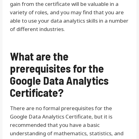
gain from the certificate will be valuable in a
variety of roles, and you may find that you are
able to use your data analytics skills in a number
of different industries.
What are the
prerequisites for the
Google Data Analytics
Certificate?
There are no formal prerequisites for the
Google Data Analytics Certificate, but it is
recommended that you have a basic
understanding of mathematics, statistics, and