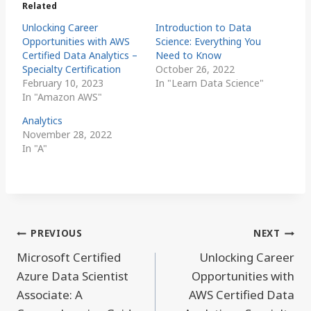
Related
Unlocking Career
Introduction to Data
Opportunities with AWS
Science: Everything You
Certified Data Analytics –
Need to Know
Specialty Certification
October 26, 2022
February 10, 2023
In "Learn Data Science"
In "Amazon AWS"
Analytics
November 28, 2022
In "A"
Post
PREVIOUS
NEXT
navigation
Microsoft Certified
Unlocking Career
Azure Data Scientist
Opportunities with
Associate: A
AWS Certified Data