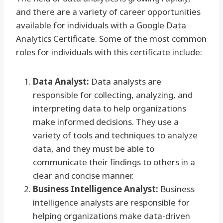
and there are a variety of career opportunities
available for individuals with a Google Data
Analytics Certificate. Some of the most common
roles for individuals with this certificate include:
Data Analyst:
Data analysts are
responsible for collecting, analyzing, and
interpreting data to help organizations
make informed decisions. They use a
variety of tools and techniques to analyze
data, and they must be able to
communicate their findings to others in a
clear and concise manner.
Business Intelligence Analyst:
Business
intelligence analysts are responsible for
helping organizations make data-driven