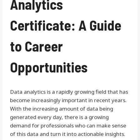
Analytics
Certificate: A Guide
to Career
Opportunities
Data analytics is a rapidly growing field that has
become increasingly important in recent years.
With the increasing amount of data being
generated every day, there is a growing
demand for professionals who can make sense
of this data and turn it into actionable insights.