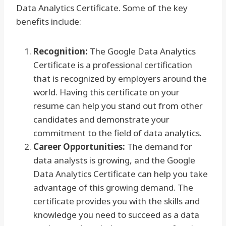
Data Analytics Certificate. Some of the key
benefits include:
Recognition:
The Google Data Analytics
Certificate is a professional certification
that is recognized by employers around the
world. Having this certificate on your
resume can help you stand out from other
candidates and demonstrate your
commitment to the field of data analytics.
Career Opportunities:
The demand for
data analysts is growing, and the Google
Data Analytics Certificate can help you take
advantage of this growing demand. The
certificate provides you with the skills and
knowledge you need to succeed as a data