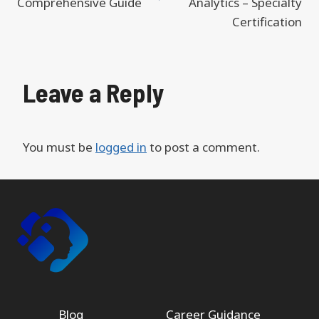
Comprehensive Guide
Analytics – Specialty
Certification
Leave a Reply
You must be
logged in
to post a comment.
Blog
Career Guidance