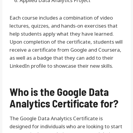
Applied Data Analytics Project
Each course includes a combination of video
lectures, quizzes, and hands-on exercises that
help students apply what they have learned.
Upon completion of the certificate, students will
receive a certificate from Google and Coursera,
as well as a badge that they can add to their
LinkedIn profile to showcase their new skills.
Who is the Google Data
Analytics Certificate for?
The Google Data Analytics Certificate is
designed for individuals who are looking to start