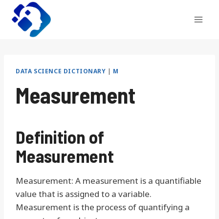
Skip
to
content
DATA SCIENCE DICTIONARY
|
M
Measurement
Definition of
Measurement
Measurement: A measurement is a quantifiable
value that is assigned to a variable.
Measurement is the process of quantifying a