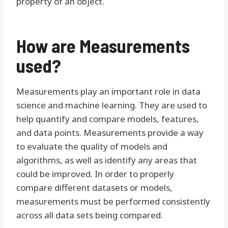
property of an object.
How are Measurements
used?
Measurements play an important role in data
science and machine learning. They are used to
help quantify and compare models, features,
and data points. Measurements provide a way
to evaluate the quality of models and
algorithms, as well as identify any areas that
could be improved. In order to properly
compare different datasets or models,
measurements must be performed consistently
across all data sets being compared.