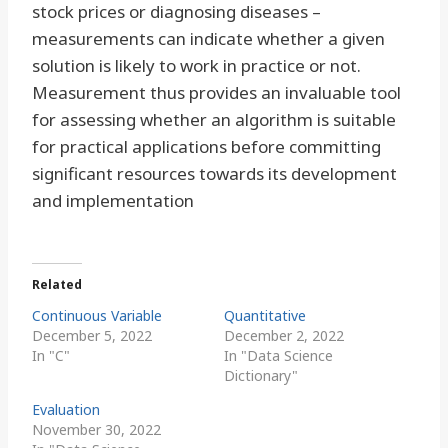
stock prices or diagnosing diseases –
measurements can indicate whether a given
solution is likely to work in practice or not.
Measurement thus provides an invaluable tool
for assessing whether an algorithm is suitable
for practical applications before committing
significant resources towards its development
and implementation
Related
Continuous Variable
Quantitative
December 5, 2022
December 2, 2022
In "C"
In "Data Science
Dictionary"
Evaluation
November 30, 2022