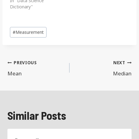
In "Data Science
Dictionary"
Post
#
Measurement
Tags:
Post
PREVIOUS
NEXT
navigation
Mean
Median
Similar Posts