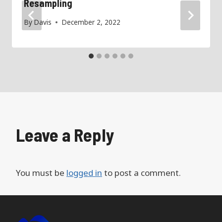
Resampling
By
Davis
December 2, 2022
Leave a Reply
You must be
logged in
to post a comment.