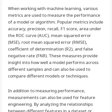
When working with machine learning, various
metrics are used to measure the performance
of a model or algorithm. Popular metrics include
accuracy, precision, recall, F1 score, area under
the ROC curve (AUC), mean squared error
(MSE), root mean squared error (RMSE),
coefficient of determination (R2), and false
negative rate (FNR). These measures provide
insight into how well a model performs across
different samples and can also be used to
compare different models or techniques.
In addition to measuring performance,
measurements can also be used for feature
engineering. By analyzing the relationships
between different features in a dataset or