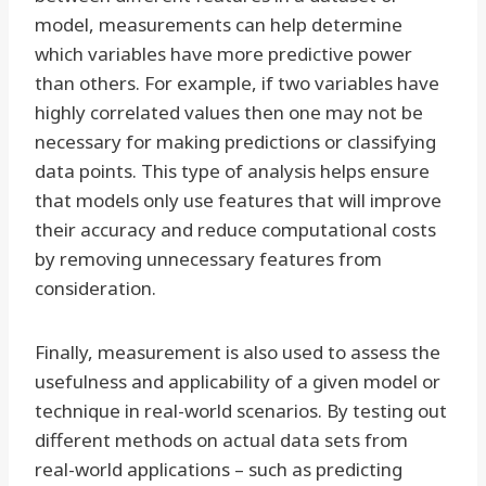
model, measurements can help determine
which variables have more predictive power
than others. For example, if two variables have
highly correlated values then one may not be
necessary for making predictions or classifying
data points. This type of analysis helps ensure
that models only use features that will improve
their accuracy and reduce computational costs
by removing unnecessary features from
consideration.
Finally, measurement is also used to assess the
usefulness and applicability of a given model or
technique in real-world scenarios. By testing out
different methods on actual data sets from
real-world applications – such as predicting