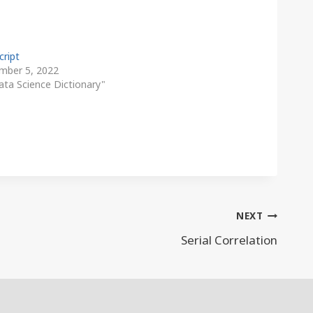
cript
mber 5, 2022
ata Science Dictionary"
NEXT
Serial Correlation