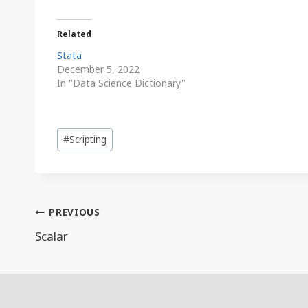
Related
Stata
December 5, 2022
In "Data Science Dictionary"
Post
#
Scripting
Tags:
Post
PREVIOUS
navigation
Scalar