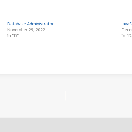
Database Administrator
JavaS
November 29, 2022
Dece
In "D"
In "D