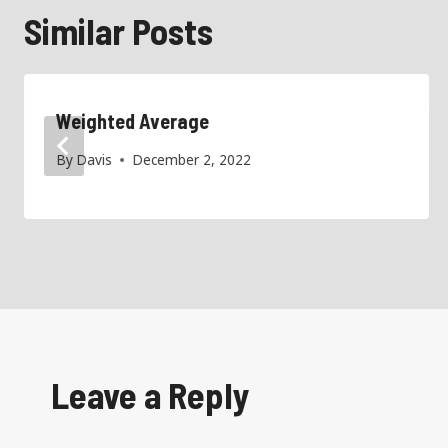
Similar Posts
Weighted Average
By
Davis
December 2, 2022
Leave a Reply