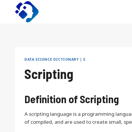
Skip
to
content
DATA SCIENCE DICTIONARY
|
S
Scripting
Definition of Scripting
A scripting language is a programming languag
of compiled, and are used to create small, sp