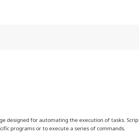
e designed for automating the execution of tasks. Scrip
ecific programs or to execute a series of commands.