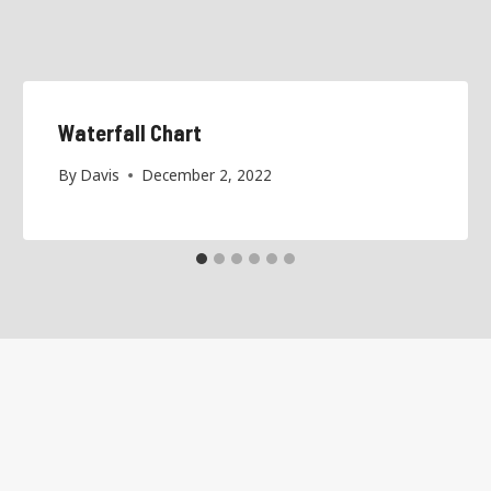
Waterfall Chart
By
Davis
December 2, 2022