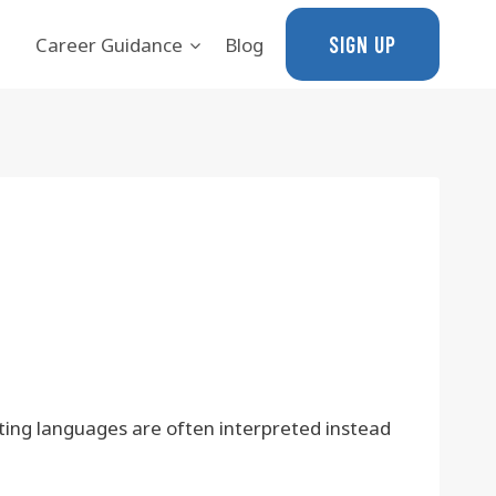
SIGN UP
Career Guidance
Blog
ting languages are often interpreted instead