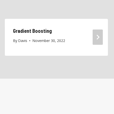
Gradient Boosting
By
Davis
November 30, 2022