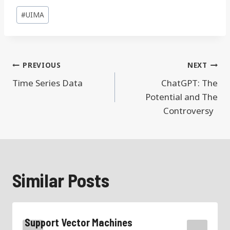
Post
#
UIMA
Tags:
Post
PREVIOUS
NEXT
navigation
Time Series Data
ChatGPT: The
Potential and The
Controversy
Similar Posts
Support Vector Machines