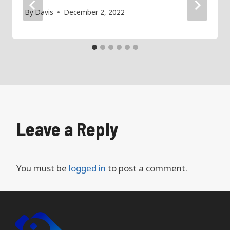
By
Davis
December 2, 2022
Leave a Reply
You must be
logged in
to post a comment.