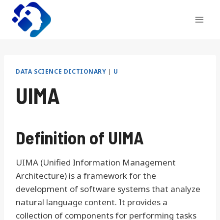
Skip
to
content
DATA SCIENCE DICTIONARY
|
U
UIMA
Definition of UIMA
UIMA (Unified Information Management
Architecture) is a framework for the
development of software systems that analyze
natural language content. It provides a
collection of components for performing tasks