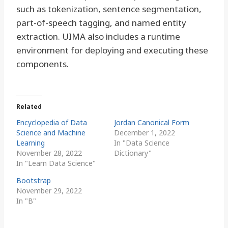
such as tokenization, sentence segmentation,
part-of-speech tagging, and named entity
extraction. UIMA also includes a runtime
environment for deploying and executing these
components.
Related
Encyclopedia of Data
Jordan Canonical Form
Science and Machine
December 1, 2022
Learning
In "Data Science
November 28, 2022
Dictionary"
In "Learn Data Science"
Bootstrap
November 29, 2022
In "B"