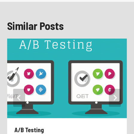
Similar Posts
A/B Testing