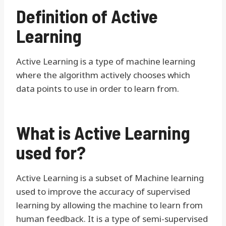
Definition of Active
Learning
Active Learning is a type of machine learning
where the algorithm actively chooses which
data points to use in order to learn from.
What is Active Learning
used for?
Active Learning is a subset of Machine learning
used to improve the accuracy of supervised
learning by allowing the machine to learn from
human feedback. It is a type of semi-supervised