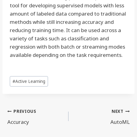
tool for developing supervised models with less
amount of labeled data compared to traditional
methods while still increasing accuracy and
reducing training time. It can be used across a
variety of tasks such as classification and
regression with both batch or streaming modes
available depending on the task requirements.
Post
#
Active Learning
Tags:
Post
PREVIOUS
NEXT
navigation
Accuracy
AutoML