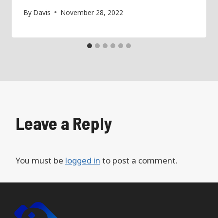
By
Davis
November 28, 2022
Leave a Reply
You must be
logged in
to post a comment.