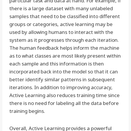
particular task and data at hand. For example, if
there is a large dataset with many unlabeled
samples that need to be classified into different
groups or categories, active learning may be
used by allowing humans to interact with the
system as it progresses through each iteration.
The human feedback helps inform the machine
as to what classes are most likely present within
each sample and this information is then
incorporated back into the model so that it can
better identify similar patterns in subsequent
iterations. In addition to improving accuracy,
Active Learning also reduces training time since
there is no need for labeling all the data before
training begins.
Overall, Active Learning provides a powerful