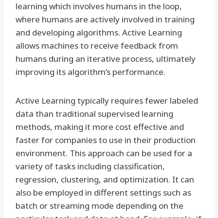
learning which involves humans in the loop,
where humans are actively involved in training
and developing algorithms. Active Learning
allows machines to receive feedback from
humans during an iterative process, ultimately
improving its algorithm’s performance.
Active Learning typically requires fewer labeled
data than traditional supervised learning
methods, making it more cost effective and
faster for companies to use in their production
environment. This approach can be used for a
variety of tasks including classification,
regression, clustering, and optimization. It can
also be employed in different settings such as
batch or streaming mode depending on the