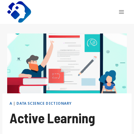
Skip
to
content
A
|
DATA SCIENCE DICTIONARY
Active Learning