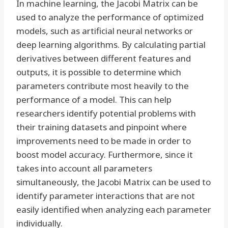
In machine learning, the Jacobi Matrix can be
used to analyze the performance of optimized
models, such as artificial neural networks or
deep learning algorithms. By calculating partial
derivatives between different features and
outputs, it is possible to determine which
parameters contribute most heavily to the
performance of a model. This can help
researchers identify potential problems with
their training datasets and pinpoint where
improvements need to be made in order to
boost model accuracy. Furthermore, since it
takes into account all parameters
simultaneously, the Jacobi Matrix can be used to
identify parameter interactions that are not
easily identified when analyzing each parameter
individually.