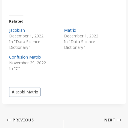
Related
Jacobian
Matrix
December 1, 2022
December 1, 2022
In "Data Science
In "Data Science
Dictionary"
Dictionary"
Confusion Matrix
November 29, 2022
In "C"
Post
#
Jacobi Matrix
Tags:
Post
PREVIOUS
NEXT