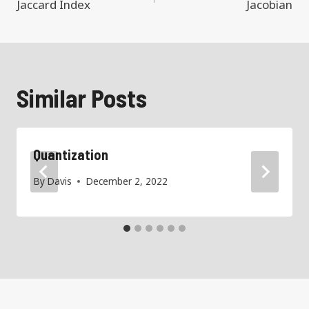
navigation
Jaccard Index
Jacobian
Similar Posts
Quantization
By
Davis
December 2, 2022