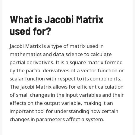
What is Jacobi Matrix
used for?
Jacobi Matrix is a type of matrix used in
mathematics and data science to calculate
partial derivatives. It is a square matrix formed
by the partial derivatives of a vector function or
scalar function with respect to its components.
The Jacobi Matrix allows for efficient calculation
of small changes in the input variables and their
effects on the output variable, making it an
important tool for understanding how certain
changes in parameters affect a system.