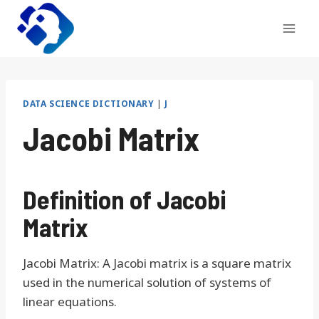
Skip
to
content
DATA SCIENCE DICTIONARY
|
J
Jacobi Matrix
Definition of Jacobi
Matrix
Jacobi Matrix: A Jacobi matrix is a square matrix
used in the numerical solution of systems of
linear equations.