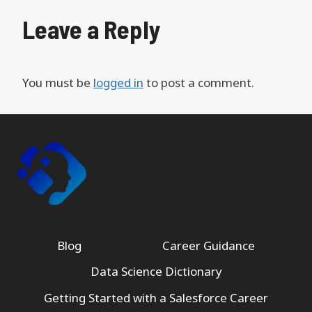
Leave a Reply
You must be
logged in
to post a comment.
Blog
Career Guidance
Data Science Dictionary
Getting Started with a Salesforce Career