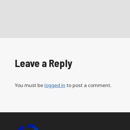
Leave a Reply
You must be
logged in
to post a comment.