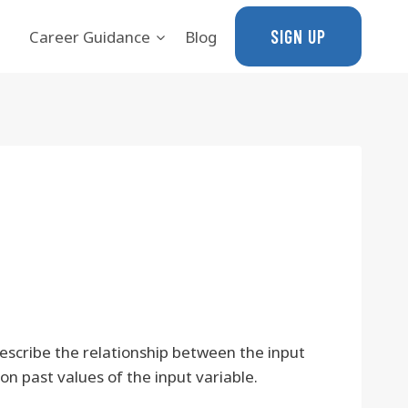
SIGN UP
Career Guidance
Blog
escribe the relationship between the input
n past values of the input variable.