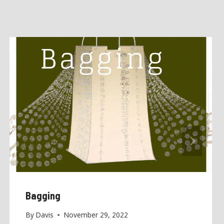
Bagging
By
Davis
November 29, 2022