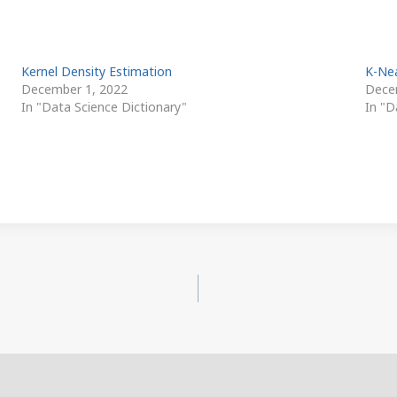
Kernel Density Estimation
K-Ne
December 1, 2022
Dece
In "Data Science Dictionary"
In "D