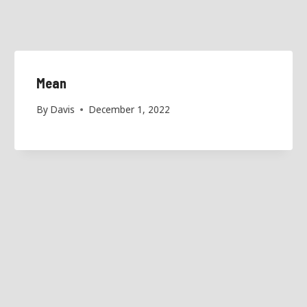
Mean
By
Davis
December 1, 2022