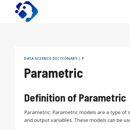
Skip
to
content
DATA SCIENCE DICTIONARY
|
P
Parametric
Definition of Parametric
Parametric: Parametric models are a type of s
and output variables. These models can be used