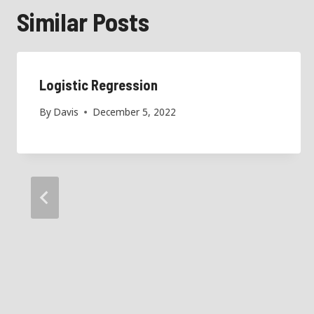
Similar Posts
Logistic Regression
By
Davis
December 5, 2022