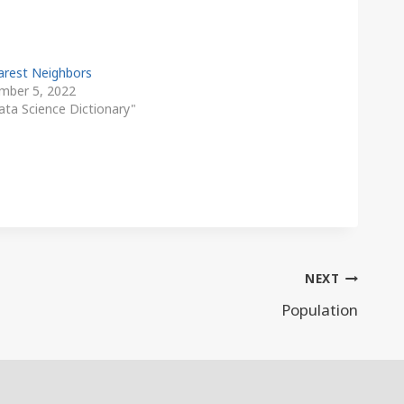
arest Neighbors
mber 5, 2022
ata Science Dictionary"
NEXT
Population