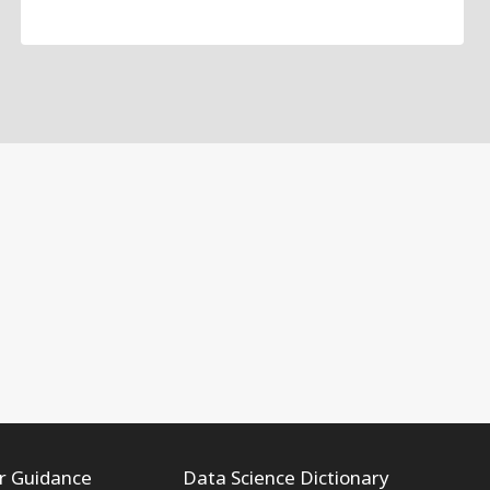
r Guidance
Data Science Dictionary