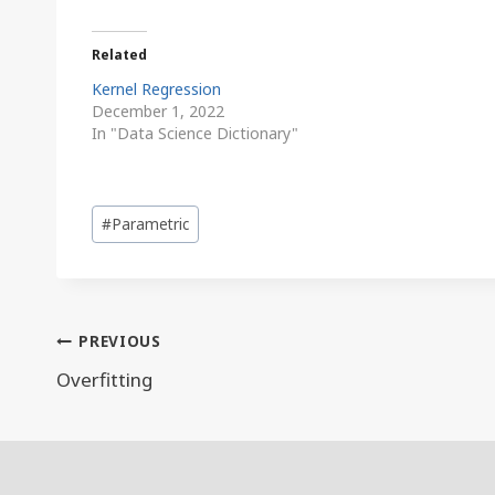
Related
Kernel Regression
December 1, 2022
In "Data Science Dictionary"
Post
#
Parametric
Tags:
Post
PREVIOUS
navigation
Overfitting