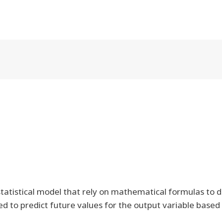
tatistical model that rely on mathematical formulas to d
 to predict future values for the output variable based o