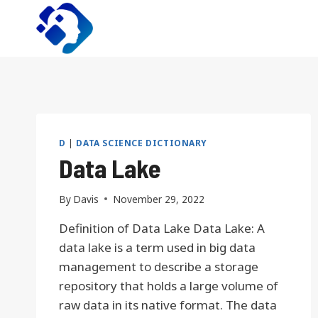
Skip
to
content
D
|
DATA SCIENCE DICTIONARY
Data Lake
By
Davis
November 29, 2022
Definition of Data Lake Data Lake: A
data lake is a term used in big data
management to describe a storage
repository that holds a large volume of
raw data in its native format. The data