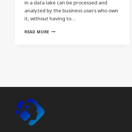
in a data lake can be processed and
analyzed by the business users who own
it, without having to…
DATA
READ MORE
LAKE