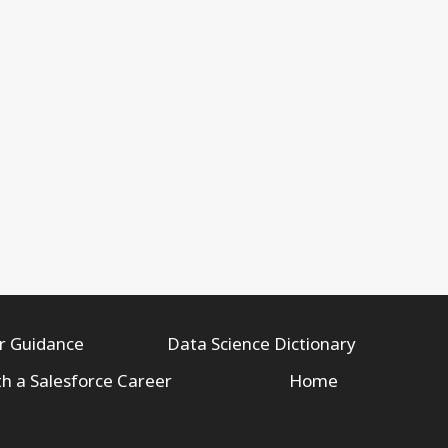
r Guidance
Data Science Dictionary
th a Salesforce Career
Home