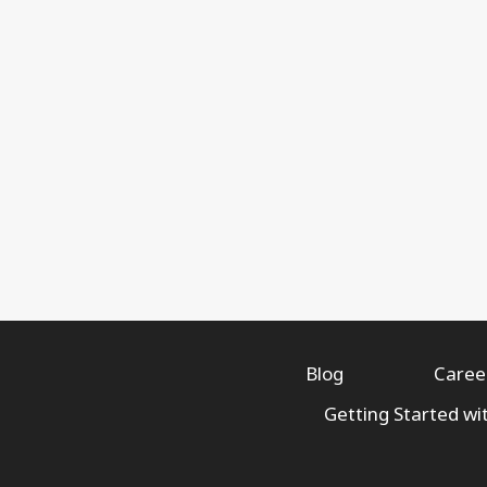
Blog
Caree
Getting Started wi