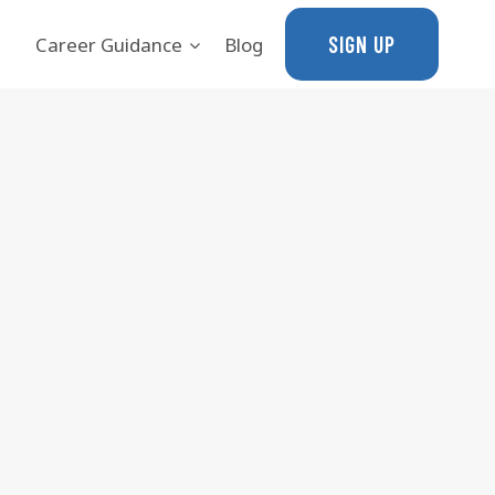
SIGN UP
Career Guidance
Blog