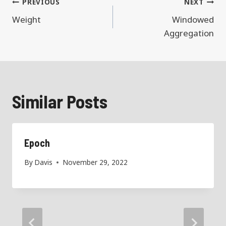
Post
PREVIOUS
NEXT
navigation
Weight
Windowed
Aggregation
Similar Posts
Epoch
By
Davis
November 29, 2022