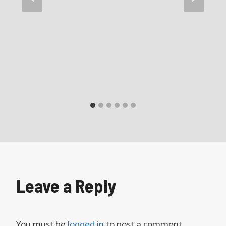
Leave a Reply
You must be
logged in
to post a comment.