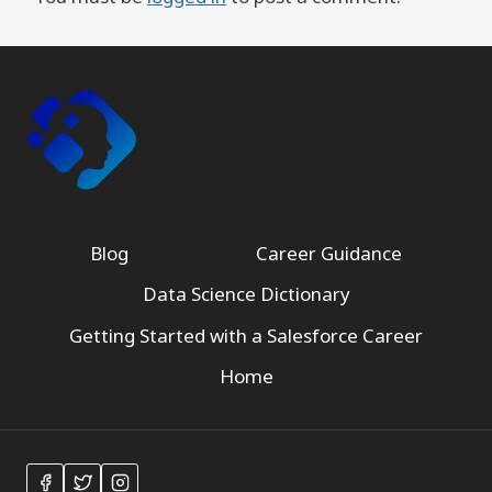
Blog
Career Guidance
Data Science Dictionary
Getting Started with a Salesforce Career
Home