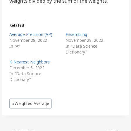
weights divided by the sum of the weights.
Related
Average Precision (AP)
Ensembling
November 28, 2022
November 29, 2022
In "A"
In "Data Science
Dictionary"
K-Nearest Neighbors
December 5, 2022
In "Data Science
Dictionary"
Post
#
Weighted Average
Tags: