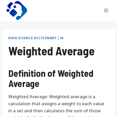
Skip
to
content
DATA SCIENCE DICTIONARY
|
W
Weighted Average
Definition of Weighted
Average
Weighted Average: Weighted average is a
calculation that assigns a weight to each value
in a set and then calculates the sum of those