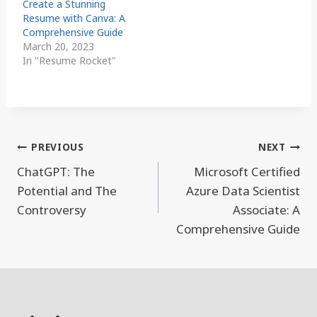
Create a Stunning
Resume with Canva: A
Comprehensive Guide
March 20, 2023
In "Resume Rocket"
Post
PREVIOUS
NEXT
navigation
ChatGPT: The
Microsoft Certified
Potential and The
Azure Data Scientist
Controversy
Associate: A
Comprehensive Guide