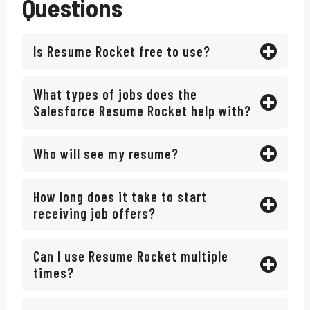
Questions
Is Resume Rocket free to use?
What types of jobs does the
Salesforce Resume Rocket help with?
Who will see my resume?
How long does it take to start
receiving job offers?
Can I use Resume Rocket multiple
times?