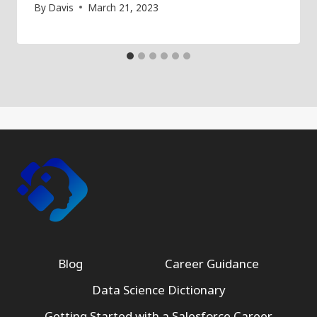
By
Davis
March 21, 2023
Blog
Career Guidance
Data Science Dictionary
Getting Started with a Salesforce Career