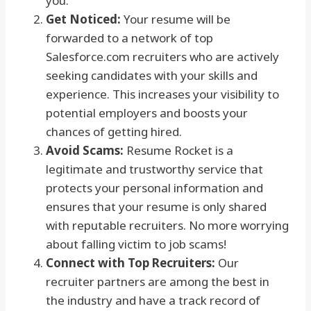
you.
Get Noticed:
Your resume will be
forwarded to a network of top
Salesforce.com recruiters who are actively
seeking candidates with your skills and
experience. This increases your visibility to
potential employers and boosts your
chances of getting hired.
Avoid Scams:
Resume Rocket is a
legitimate and trustworthy service that
protects your personal information and
ensures that your resume is only shared
with reputable recruiters. No more worrying
about falling victim to job scams!
Connect with Top Recruiters:
Our
recruiter partners are among the best in
the industry and have a track record of