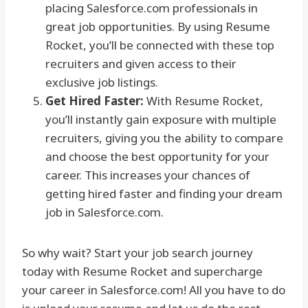
placing Salesforce.com professionals in
great job opportunities. By using Resume
Rocket, you’ll be connected with these top
recruiters and given access to their
exclusive job listings.
Get Hired Faster:
With Resume Rocket,
you’ll instantly gain exposure with multiple
recruiters, giving you the ability to compare
and choose the best opportunity for your
career. This increases your chances of
getting hired faster and finding your dream
job in Salesforce.com.
So why wait? Start your job search journey
today with Resume Rocket and supercharge
your career in Salesforce.com! All you have to do