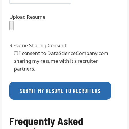
Upload Resume
Resume Sharing Consent
I consent to DataScienceCompany.com
sharing my resume with it's recruiter
partners.
Frequently Asked