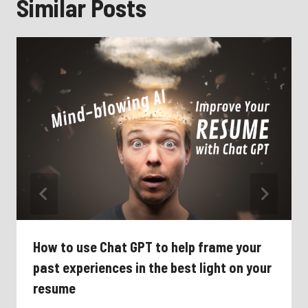
Similar Posts
How to use Chat GPT to help frame your
past experiences in the best light on your
resume