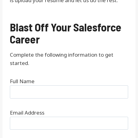
is upload your resume and let us do the rest.
Blast Off Your Salesforce
Career
Complete the following information to get
started.
Full Name
Email Address