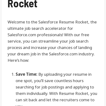
Rocket
Welcome to the Salesforce Resume Rocket, the
ultimate job search accelerator for
Salesforce.com professionals! With our free
service, you can streamline your job search
process and increase your chances of landing
your dream job in the Salesforce.com industry.
Here’s how:
Save Time:
By uploading your resume in
one spot, you’ll save countless hours
searching for job postings and applying to
them individually. With Resume Rocket, you
can sit back and let the recruiters come to