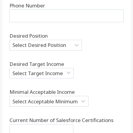
Phone Number
Desired Position
Desired Target Income
Minimal Acceptable Income
Current Number of Salesforce Certifications