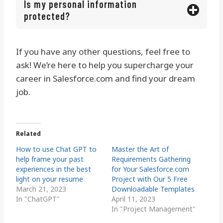
Is my personal information
protected?
If you have any other questions, feel free to
ask! We’re here to help you supercharge your
career in Salesforce.com and find your dream
job.
Related
How to use Chat GPT to
Master the Art of
help frame your past
Requirements Gathering
experiences in the best
for Your Salesforce.com
light on your resume
Project with Our 5 Free
March 21, 2023
Downloadable Templates
In "ChatGPT"
April 11, 2023
In "Project Management"